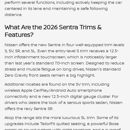
perform several functions, including actively keeping the car
centered in its lane and maintaining a safe following
distance.
What Are the 2026 Sentra Trims &
Features?
Nissan offers the new Sentra in four well-equipped trim levels:
S, SV, SR, and SL. Even the entry-level S trim receives a 12.3-
inch infotainment touchscreen, which is noticeably larger
than last year's standard 7.0-inch screen. Designed to reduce
stress and muscle fatigue on long drives, Nissan's standard
Zero Gravity front seats remain a big highlight.
Additional niceties are found on the SV trim, including
wireless Apple CarPlay/Android Auto smartphone
connectivity and a new 12.3-inch digital gauge cluster. For
drivers who desire the look of a serious sports sedan, Nissan
offers the racy Sentra SR.
Atop the range sits the more luxurious SL trim. Some of its
upgrades include TailorFit quilted seating, a powerful Bose
premium sound system with eight speakers, and a sunroof.