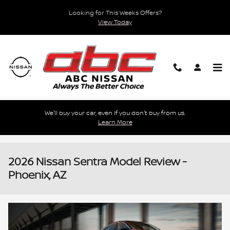
Skip to main content
Looking for This Weeks Offers?
View Today
We'll buy your car, even if you don't buy from us.
Learn More
2026 Nissan Sentra Model Review -
Phoenix, AZ