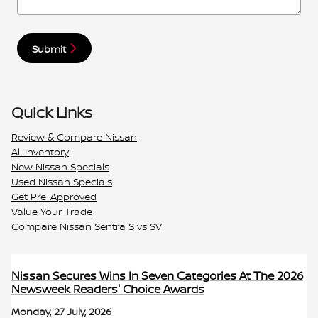
Submit
Quick Links
Review & Compare Nissan
All Inventory
New Nissan Specials
Used Nissan Specials
Get Pre-Approved
Value Your Trade
Compare Nissan Sentra S vs SV
Nissan Secures Wins In Seven Categories At The 2026
Newsweek Readers' Choice Awards
Monday, 27 July, 2026