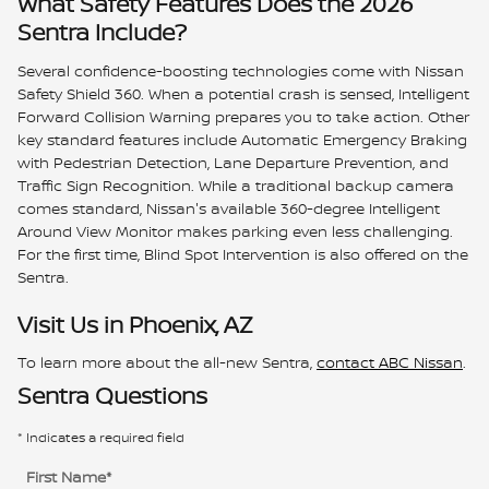
What Safety Features Does the 2026
Sentra Include?
Several confidence-boosting technologies come with Nissan
Safety Shield 360. When a potential crash is sensed, Intelligent
Forward Collision Warning prepares you to take action. Other
key standard features include Automatic Emergency Braking
with Pedestrian Detection, Lane Departure Prevention, and
Traffic Sign Recognition. While a traditional backup camera
comes standard, Nissan's available 360-degree Intelligent
Around View Monitor makes parking even less challenging.
For the first time, Blind Spot Intervention is also offered on the
Sentra.
Visit Us in Phoenix, AZ
To learn more about the all-new Sentra,
contact ABC Nissan
.
Sentra Questions
* Indicates a required field
First Name
*