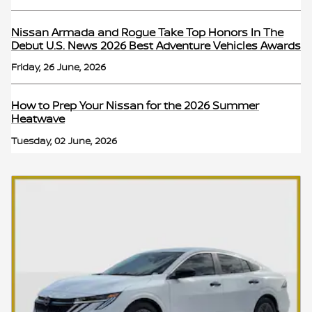
Nissan Armada and Rogue Take Top Honors In The
Debut U.S. News 2026 Best Adventure Vehicles Awards
Friday, 26 June, 2026
How to Prep Your Nissan for the 2026 Summer
Heatwave
Tuesday, 02 June, 2026