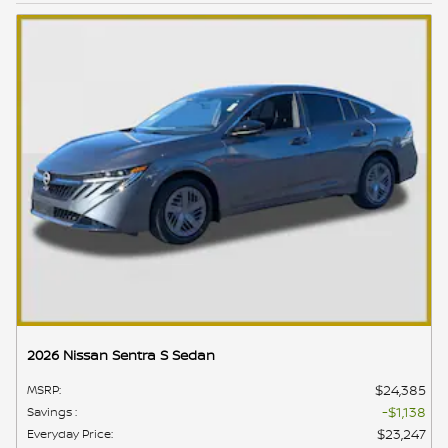
2026 Nissan Sentra S Sedan
$24,385
MSRP
:
$1,138
Savings
:
$23,247
Everyday Price
: