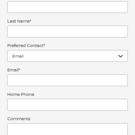
Last Name
*
Preferred Contact
*
Email
*
Home Phone
Comments