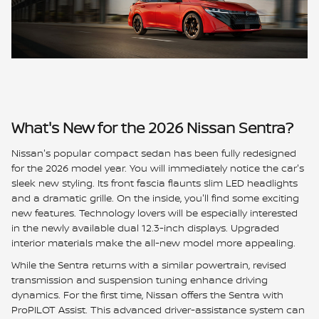
What's New for the 2026 Nissan Sentra?
Nissan's popular compact sedan has been fully redesigned
for the 2026 model year. You will immediately notice the car's
sleek new styling. Its front fascia flaunts slim LED headlights
and a dramatic grille. On the inside, you'll find some exciting
new features. Technology lovers will be especially interested
in the newly available dual 12.3-inch displays. Upgraded
interior materials make the all-new model more appealing.
While the Sentra returns with a similar powertrain, revised
transmission and suspension tuning enhance driving
dynamics. For the first time, Nissan offers the Sentra with
ProPILOT Assist. This advanced driver-assistance system can