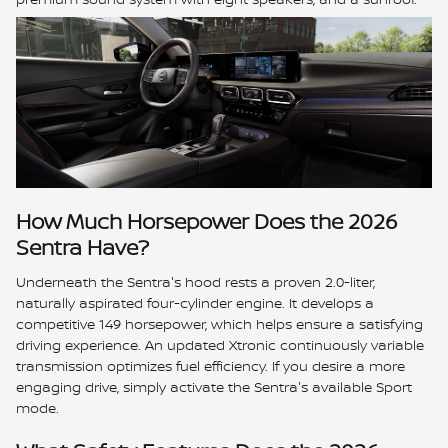
How Much Horsepower Does the 2026
Sentra Have?
Underneath the Sentra's hood rests a proven 2.0-liter,
naturally aspirated four-cylinder engine. It develops a
competitive 149 horsepower, which helps ensure a satisfying
driving experience. An updated Xtronic continuously variable
transmission optimizes fuel efficiency. If you desire a more
engaging drive, simply activate the Sentra's available Sport
mode.