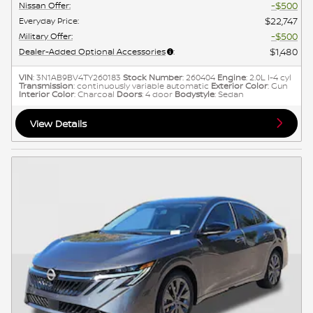
$500
Nissan Offer
:
$22,747
Everyday Price
:
$500
Military Offer
:
$1,480
Dealer-Added Optional Accessories
:
VIN
: 3N1AB9BV4TY260183
Stock Number
: 260404
Engine
: 2.0L I-4 cyl
Transmission
: continuously variable automatic
Exterior Color
: Gun
Interior Color
: Charcoal
Doors
: 4 door
Bodystyle
: Sedan
View Details