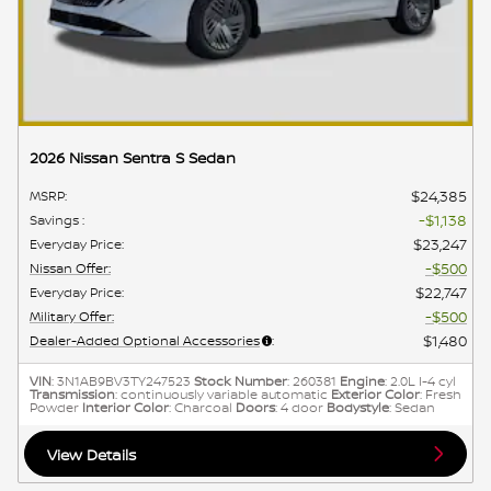
2026 Nissan Sentra S Sedan
$24,385
MSRP
:
$1,138
Savings
:
$23,247
Everyday Price
:
$500
Nissan Offer
:
$22,747
Everyday Price
:
$500
Military Offer
:
$1,480
Dealer-Added Optional Accessories
:
VIN
: 3N1AB9BV3TY247523
Stock Number
: 260381
Engine
: 2.0L I-4 cyl
Transmission
: continuously variable automatic
Exterior Color
: Fresh
Powder
Interior Color
: Charcoal
Doors
: 4 door
Bodystyle
: Sedan
View Details