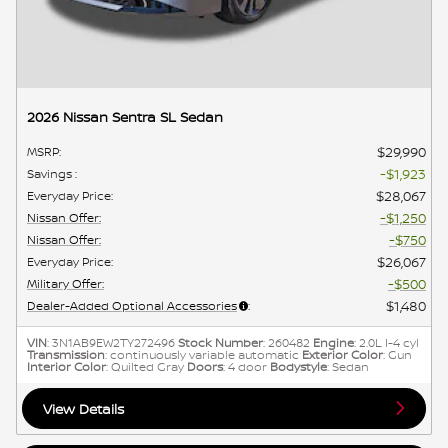
2026 Nissan Sentra SL Sedan
$29,990
MSRP
:
$1,923
Savings
:
$28,067
Everyday Price
:
$1,250
Nissan Offer
:
$750
Nissan Offer
:
$26,067
Everyday Price
:
$500
Military Offer
:
$1,480
Dealer-Added Optional Accessories
:
VIN
: 3N1AB9EW2TY272496
Stock Number
: 260482
Engine
: 2.0L I-4 cyl
Transmission
: continuously variable automatic
Exterior Color
: Gun
Interior Color
: Quilted Gray
Doors
: 4 door
Bodystyle
: Sedan
View Details