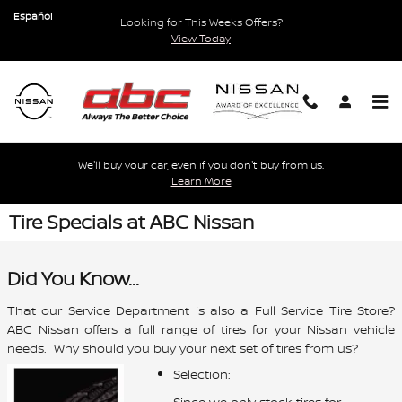
Skip to main content
Español
Looking for This Weeks Offers?
View Today
We'll buy your car, even if you don't buy from us.
Learn More
Tire Specials at ABC Nissan
Did You Know...
That our Service Department is also a Full Service Tire Store?
ABC Nissan offers a full range of tires for your Nissan vehicle
needs. Why should you buy your next set of tires from us?
Selection:
Since we only stock tires for