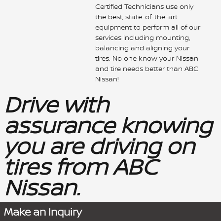
Certified Technicians use only
the best, state-of-the-art
equipment to perform all of our
services including mounting,
balancing and aligning your
tires. No one know your Nissan
and tire needs better than ABC
Nissan!
Drive with
assurance knowing
you are driving on
tires from ABC
Nissan.
Make an Inquiry