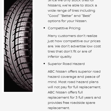
Nissans, we're able to stock a
wide range of tires including
"Good" "Better" and "Best"
options for your Nissan.
Competitive Pricing:
Many customers don't realize
just how competitive our prices
are. We don't advertise low cost
tires that don't fit or are of
inferior quality.
Superior Road Hazard
ABC Nissan offers superior road
hazard coverage and peace of
mind. Most road hazard plans
will not pay for full replacement.
ABC Nissan offers full
replacement for 3 full years and
provides free roadside spare
replacement.