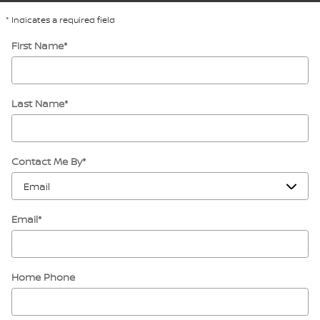
* Indicates a required field
First Name
*
Last Name
*
Contact Me By
*
Email
*
Home Phone