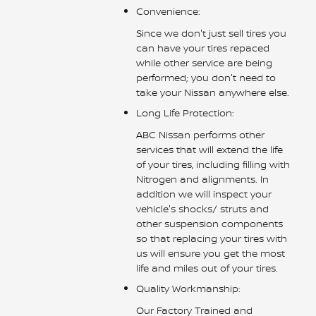
Convenience:
Since we don't just sell tires you
can have your tires repaced
while other service are being
performed; you don't need to
take your Nissan anywhere else.
Long Life Protection:
ABC Nissan performs other
services that will extend the life
of your tires, including filling with
Nitrogen and alignments. In
addition we will inspect your
vehicle's shocks/ struts and
other suspension components
so that replacing your tires with
us will ensure you get the most
life and miles out of your tires.
Quality Workmanship:
Our Factory Trained and