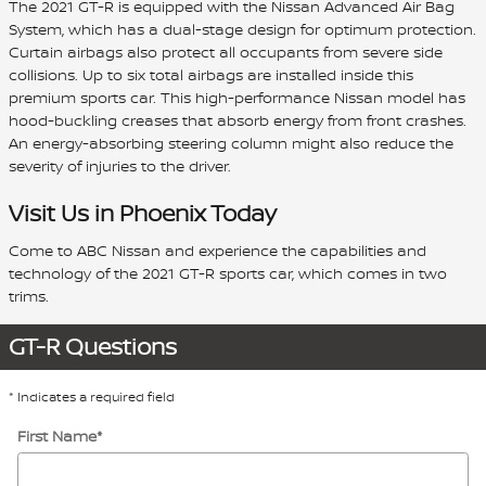
The 2021 GT-R is equipped with the Nissan Advanced Air Bag
System, which has a dual-stage design for optimum protection.
Curtain airbags also protect all occupants from severe side
collisions. Up to six total airbags are installed inside this
premium sports car. This high-performance Nissan model has
hood-buckling creases that absorb energy from front crashes.
An energy-absorbing steering column might also reduce the
severity of injuries to the driver.
Visit Us in Phoenix Today
Come to ABC Nissan and experience the capabilities and
technology of the 2021 GT-R sports car, which comes in two
trims.
GT-R Questions
* Indicates a required field
First Name
*