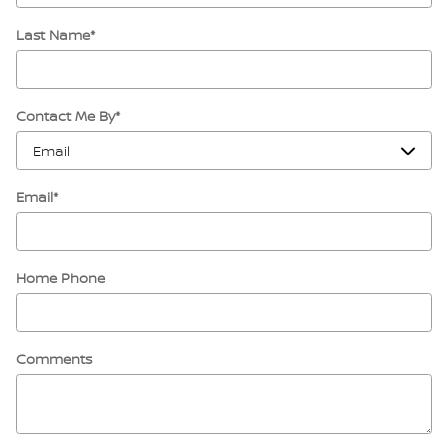
Last Name
*
Contact Me By
*
Email
*
Home Phone
Comments