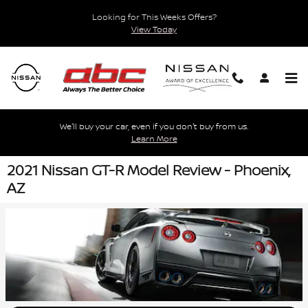
Skip to main content
Looking for This Weeks Offers?
View Today
We'll buy your car, even if you don't buy from us.
Learn More
2021 Nissan GT-R Model Review - Phoenix,
AZ