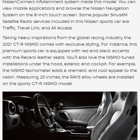
NissanConnect infotainment system inside this model. You can
view mobile applications and browse the Nissan Navigation
System on the 8-inch touch screen. Some popular SiriusXM
Satellite Radio services included in this Nissan sports car are
Traffic, Travel Link, and All Access.
Taking heavy inspirations from the global racing industry, the
2021 GT-R NISMO comes with exclusive styling. For instance, this
premium sports car is equipped with red and black accents
with the Recaro leather seats. You'll also love the NISMO-tuned
installations under the hood, exterior, and cockpit. For example,
the NISMO tachometer adds a dramatic and cool appeal to the
cabin. Measuring 20 inches, the RAYS alloy wheels are installed
on the sporty GT-R NISMO model.