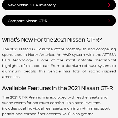
New Nissan GT-R Inventory
Compare Nissan GT-R
What's New For the 2021 Nissan GT-R?
The 2021 Nissan GT-R is one of the most stylish and compelling
sports cars in North America. An AWD system with the ATTESA
ET-S technology is one of the most notable mechanical
highlights of this cool car. From a titanium exhaust system to
aluminum pedals, this vehicle has lots of racing-inspired
amenities.
Available Features in the 2021 Nissan GT-R
The 2021 GT-R Premium is equipped with leather seats and
suede inserts for optimum comfort. This base-level trim
includes dual individual rear seats, aluminum-trimmed sport
pedals, and carbon fiber accents. You'll also get the