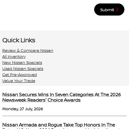
Submit
Quick Links
Review & Compare Nissan
All Inventory
New Nissan Specials
Used Nissan Specials
Get Pre-Approved
Value Your Trade
Nissan Secures Wins In Seven Categories At The 2026
Newsweek Readers' Choice Awards
Monday, 27 July, 2026
Nissan Armada and Rogue Take Top Honors In The