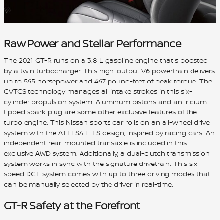
Raw Power and Stellar Performance
The 2021 GT-R runs on a 3.8 L gasoline engine that's boosted
by a twin turbocharger. This high-output V6 powertrain delivers
up to 565 horsepower and 467 pound-feet of peak torque. The
CVTCS technology manages all intake strokes in this six-
cylinder propulsion system. Aluminum pistons and an iridium-
tipped spark plug are some other exclusive features of the
turbo engine. This Nissan sports car rolls on an all-wheel drive
system with the ATTESA E-TS design, inspired by racing cars. An
independent rear-mounted transaxle is included in this
exclusive AWD system. Additionally, a dual-clutch transmission
system works in sync with the signature drivetrain. This six-
speed DCT system comes with up to three driving modes that
can be manually selected by the driver in real-time.
GT-R Safety at the Forefront