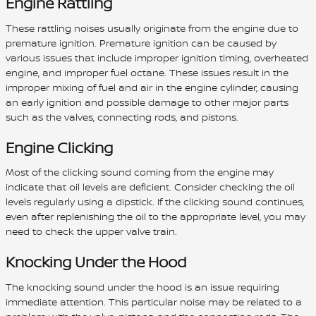
Engine Rattling
These rattling noises usually originate from the engine due to
premature ignition. Premature ignition can be caused by
various issues that include improper ignition timing, overheated
engine, and improper fuel octane. These issues result in the
improper mixing of fuel and air in the engine cylinder, causing
an early ignition and possible damage to other major parts
such as the valves, connecting rods, and pistons.
Engine Clicking
Most of the clicking sound coming from the engine may
indicate that oil levels are deficient. Consider checking the oil
levels regularly using a dipstick. If the clicking sound continues,
even after replenishing the oil to the appropriate level, you may
need to check the upper valve train.
Knocking Under the Hood
The knocking sound under the hood is an issue requiring
immediate attention. This particular noise may be related to a