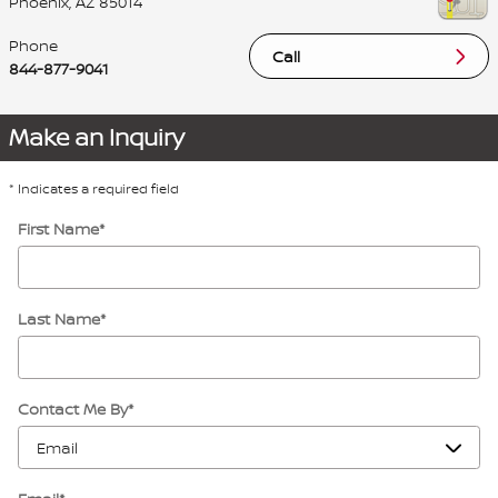
Phoenix
,
AZ
85014
Phone
Call
844-877-9041
Make an Inquiry
* Indicates a required field
First Name
*
Last Name
*
Contact Me By
*