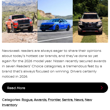
Newsweek readers are always eager to share their opinions
about today's hottest car brands, and they've done so yet
again for the 2026 model year. Nissan recently secured awards
in seven Readers' Choice categories, a tremendous feat by a
brand that's always focused on winning. Drivers certainly
noticed in 2026.
Read More
Categories
:
Rogue
,
Awards
,
Frontier
,
Sentra
,
News
,
New
Inventory