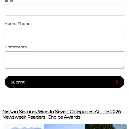
Email
*
Home Phone
Comments
Submit
Nissan Secures Wins In Seven Categories At The 2026
Newsweek Readers' Choice Awards