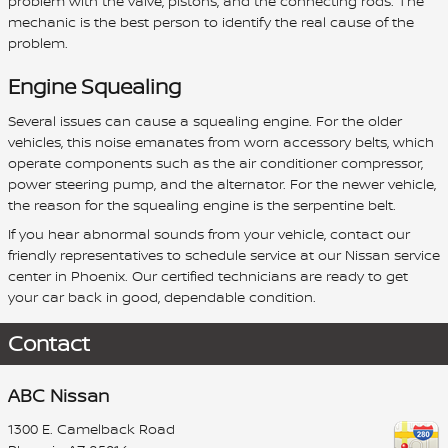
problem with the valve, pistons, and the connecting rods. The
mechanic is the best person to identify the real cause of the
problem.
Engine Squealing
Several issues can cause a squealing engine. For the older
vehicles, this noise emanates from worn accessory belts, which
operate components such as the air conditioner compressor,
power steering pump, and the alternator. For the newer vehicle,
the reason for the squealing engine is the serpentine belt.
If you hear abnormal sounds from your vehicle, contact our
friendly representatives to schedule service at our Nissan service
center in Phoenix. Our certified technicians are ready to get
your car back in good, dependable condition.
Contact
ABC Nissan
1300 E. Camelback Road