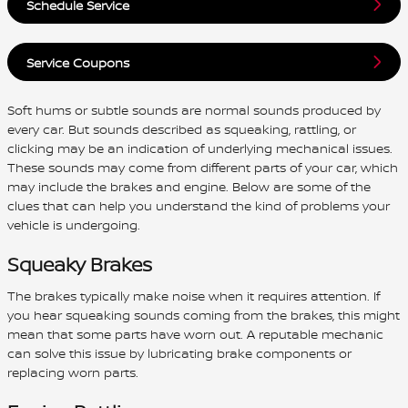
Schedule Service
Service Coupons
Soft hums or subtle sounds are normal sounds produced by
every car. But sounds described as squeaking, rattling, or
clicking may be an indication of underlying mechanical issues.
These sounds may come from different parts of your car, which
may include the brakes and engine. Below are some of the
clues that can help you understand the kind of problems your
vehicle is undergoing.
Squeaky Brakes
The brakes typically make noise when it requires attention. If
you hear squeaking sounds coming from the brakes, this might
mean that some parts have worn out. A reputable mechanic
can solve this issue by lubricating brake components or
replacing worn parts.