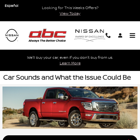
Skip to main content
Español
Looking for This Weeks Offers?
View Today
We'll buy your car, even if you don't buy from us.
Learn More
Car Sounds and What the Issue Could Be