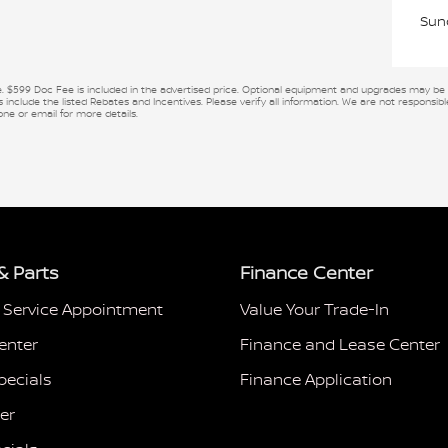
Sun
se. $599 Doc Fee is included in the advertised price. Optional equipment and upgrades may be of
 include the listed Rebates and Incentives. Please verify all information. We are not responsible
one or email for more details.
& Parts
Finance Center
 Service Appointment
Value Your Trade-In
enter
Finance and Lease Center
pecials
Finance Application
er