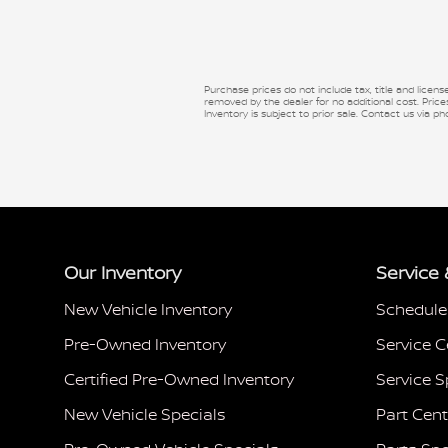
Purchase prices do not include tax, title and licen
removed by the dealer for no additional cost. Prices
Inventory is subject to prior sale. Contact us via ph
Our Inventory
Service 
New Vehicle Inventory
Schedule
Pre-Owned Inventory
Service C
Certified Pre-Owned Inventory
Service S
New Vehicle Specials
Part Cent