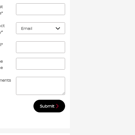
st
e
*
ct
y
*
l
*
e
ne
ents
Submit