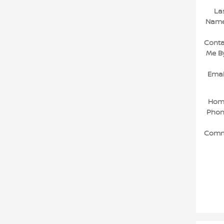
La
Nam
Conta
Me B
Emai
Hom
Pho
Comm