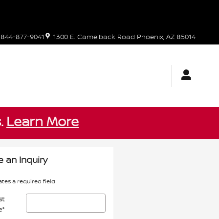
844-877-9041
1300 E. Camelback Road
Phoenix
,
AZ
85014
s.
Learn More
 an Inquiry
ates a required field
st
e
*