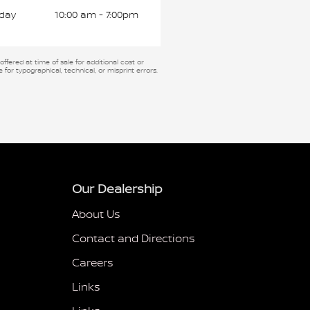
day
10:00 am - 7:00pm
fered at time of sale for additional cost or
 for typographical, technical, or misprint errors.
Our Dealership
About Us
Contact and Directions
Careers
Links