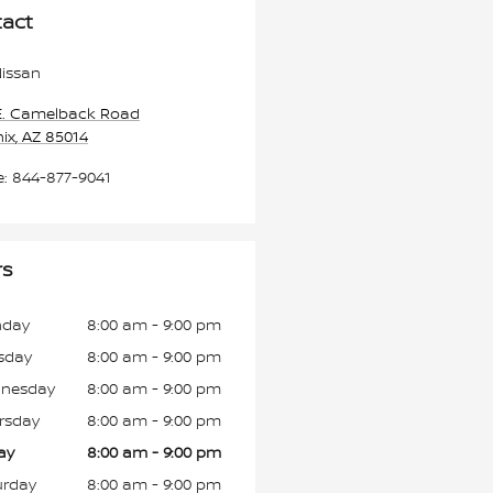
act
issan
E. Camelback Road
ix
,
AZ
85014
e
:
844-877-9041
rs
day
8:00 am - 9:00 pm
sday
8:00 am - 9:00 pm
nesday
8:00 am - 9:00 pm
rsday
8:00 am - 9:00 pm
ay
8:00 am - 9:00 pm
urday
8:00 am - 9:00 pm