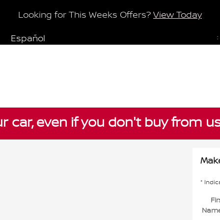
Looking for This Weeks Offers?
View Today
Español
:
ur car, even if you don't buy from u
Make
* Indic
Fir
Nam