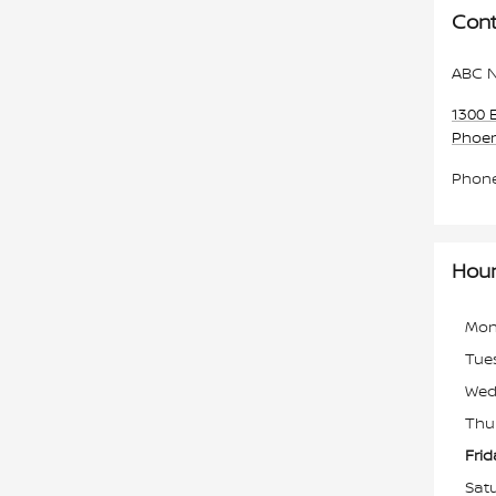
Cont
ABC N
1300 
Phoen
Phon
Hou
Mon
Tue
Wed
Thu
Frid
Sat