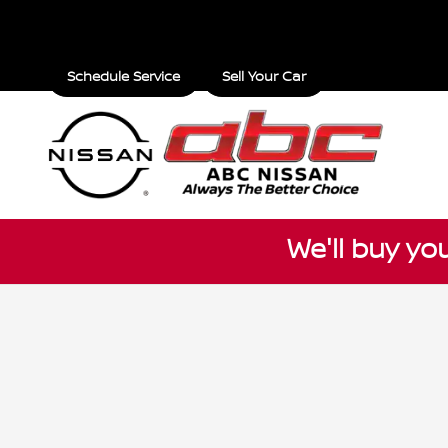
ABC Nissan
Skip to main content
Schedule Service
Sell Your Car
We'll buy yo