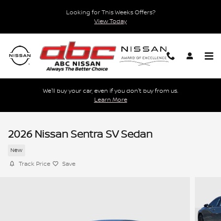
Skip to main content
Looking for This Weeks Offers?
View Today
We'll buy your car, even if you don't buy from us.
Learn More
2026 Nissan Sentra SV Sedan
New
Track Price
Save