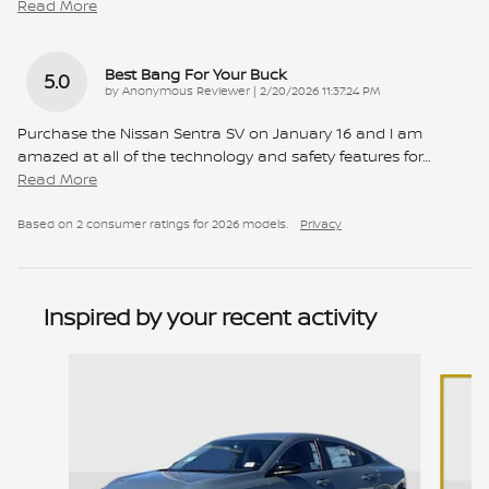
Read More
Best Bang For Your Buck
5.0
on
by
Anonymous Reviewer
|
2/20/2026 11:37:24 PM
Purchase the Nissan Sentra SV on January 16 and I am
amazed at all of the technology and safety features for
…
Read More
Based on 2 consumer ratings for 2026 models.
Privacy
Inspired by your recent activity
Slide 1 of 9