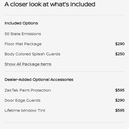
A closer look at what’s included
Included Options
50 State Emissions
Floor Mat Package
$290
Body Colored Splash Guards
$250
Show All Package Items
Dealer-Added Optional Accessories
ZakTek Paint Protection
$595
Door Edge Guards
$290
Lifetime Window Tint
$595