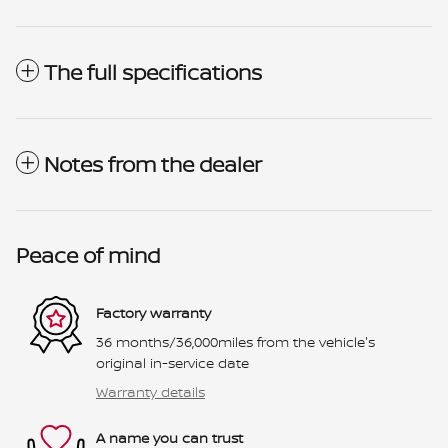
The full specifications
Notes from the dealer
Peace of mind
Factory warranty
36 months/36,000miles from the vehicle's
original in-service date
Warranty details
A name you can trust