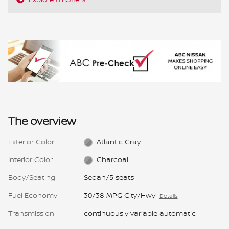
The overview
Exterior Color
Atlantic Gray
Interior Color
Charcoal
Body/Seating
Sedan/5 seats
Fuel Economy
30/38 MPG City/Hwy
Details
Transmission
continuously variable automatic