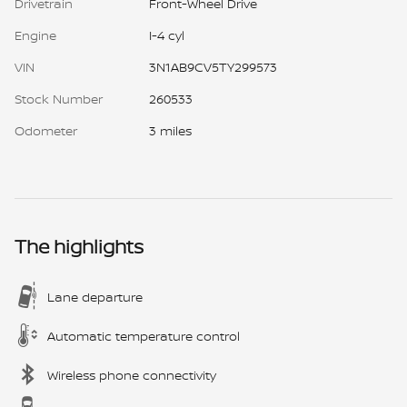
Drivetrain
Front-Wheel Drive
Engine
I-4 cyl
VIN
3N1AB9CV5TY299573
Stock Number
260533
Odometer
3 miles
The highlights
Lane departure
Automatic temperature control
Wireless phone connectivity