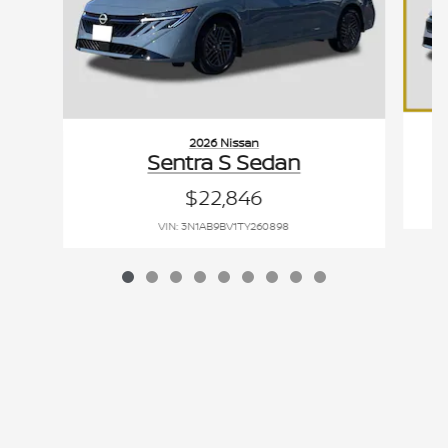
2026 Nissan
Sentra S Sedan
$22,846
VIN: 3N1AB9BV1TY260898