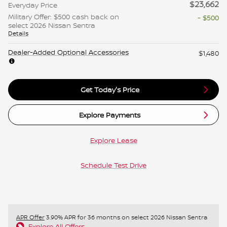
$23,662
Everyday Price
Military Offer: $500 cash back on
- $500
select 2026 Nissan Sentra
Details
Dealer-Added Optional Accessories
$1,480
Get Today's Price
Explore Payments
Explore Lease
Schedule Test Drive
APR Offer
3.90% APR for 36 months on select 2026 Nissan Sentra
Explore All Offers