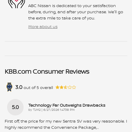
ABC Nissan is dedicated to your satisfaction
before, during, and after your purchase. We'll go
the extra mile to take care of you.
More about us
KBB.com Consumer Reviews
3.0
out of
5
overall
Technology Far Outweighs Drawbacks
5.0
on
by
TJM2
|
6/27/2026 1:47:38 PM
First off, the price for my new Sentra SV was very reasonable. I
highly recommend the Convenience Package,
…