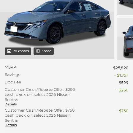
31 Photos
Video
MSRP
$25,820
Savings
- $1,757
Doc Fee
$599
Customer Cash/Rebate Offer: $250
- $250
cash back on select 2026 Nissan
Sentra
Details
Customer Cash/Rebate Offer: $750
- $750
cash back on select 2026 Nissan
Sentra
Details