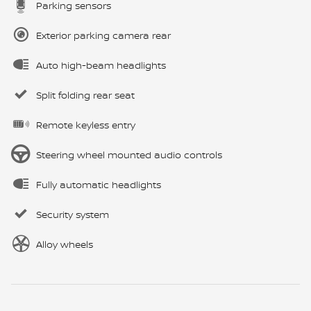
Parking sensors
Exterior parking camera rear
Auto high-beam headlights
Split folding rear seat
Remote keyless entry
Steering wheel mounted audio controls
Fully automatic headlights
Security system
Alloy wheels