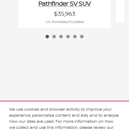
Pathfinder SV SUV
$35,963
VIN: 5N1DR3BS2TC236509
Purchase prices do not include tax, title and license. $599 Doc Fee is included in the
advertised price. Optional equipment and upgrades may be offered at time of sale for
We use cookies and browser activity to improve your
additional cost or removed by the dealer for no additional cost. Prices include the listed
Rebates and Incentives. Please verify all information. We are not responsible for
experience, personalize content and ads, and to analyze
typographical, technical, or misprint errors. Inventory is subject to prior sale. Contact us
how our sites are used. For more information on how
via phone or email for more details.
we collect and use this information, please review our