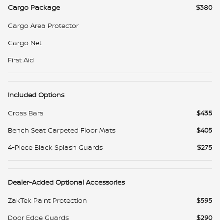
Cargo Package
$380
Cargo Area Protector
Cargo Net
First Aid
Included Options
Cross Bars
$435
Bench Seat Carpeted Floor Mats
$405
4-Piece Black Splash Guards
$275
Dealer-Added Optional Accessories
ZakTek Paint Protection
$595
Door Edge Guards
$290