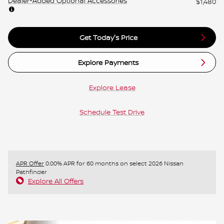
Dealer-Added Optional Accessories
$1,480
Get Today's Price
Explore Payments
Explore Lease
Schedule Test Drive
APR Offer
0.00% APR for 60 months on select 2026 Nissan
Pathfinder
Explore All Offers