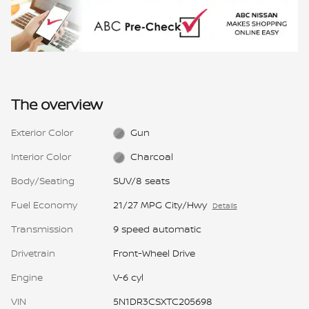
The overview
Exterior Color
Gun
Interior Color
Charcoal
Body/Seating
SUV/8 seats
Fuel Economy
21/27 MPG City/Hwy
Details
Transmission
9 speed automatic
Drivetrain
Front-Wheel Drive
Engine
V-6 cyl
VIN
5N1DR3CSXTC205698