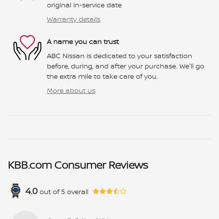
original in-service date
Warranty details
A name you can trust
ABC Nissan is dedicated to your satisfaction
before, during, and after your purchase. We'll go
the extra mile to take care of you.
More about us
KBB.com Consumer Reviews
4.0
out of
5
overall