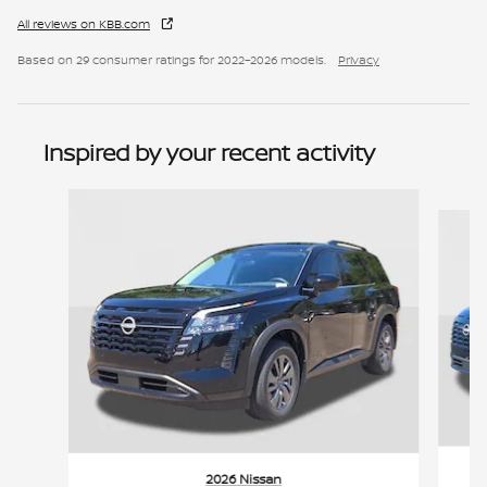
All reviews on KBB.com
Based on 29 consumer ratings for 2022–2026 models.
Privacy
Inspired by your recent activity
Slide 1 of 6
2026 Nissan