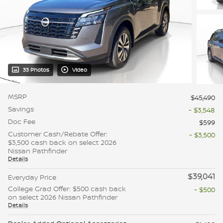
33 Photos
Video
MSRP
$45,490
Savings
- $3,548
Doc Fee
$599
Customer Cash/Rebate Offer:
- $3,500
$3,500 cash back on select 2026
Nissan Pathfinder
Details
$39,041
Everyday Price
College Grad Offer: $500 cash back
- $500
on select 2026 Nissan Pathfinder
Details