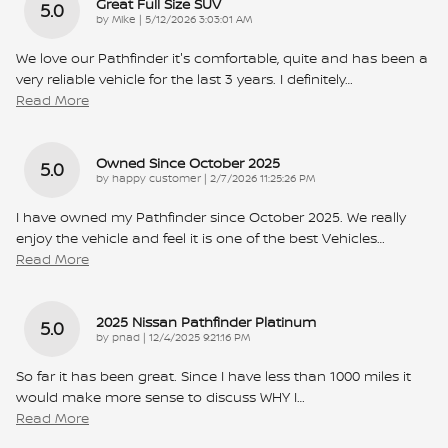
Great Full Size SUV
5.0
on
by
Mike
|
5/12/2026 3:03:01 AM
We love our Pathfinder it's comfortable, quite and has been a
very reliable vehicle for the last 3 years. I definitely
…
Read More
Owned Since October 2025
5.0
on
by
happy customer
|
2/7/2026 11:25:26 PM
I have owned my Pathfinder since October 2025. We really
enjoy the vehicle and feel it is one of the best Vehicles
…
Read More
2025 Nissan Pathfinder Platinum
5.0
on
by
pnad
|
12/4/2025 9:21:16 PM
So far it has been great. Since I have less than 1000 miles it
would make more sense to discuss WHY I
…
Read More