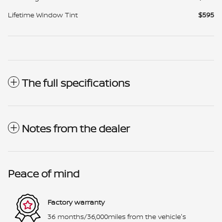
Lifetime Window Tint
$595
The full specifications
Notes from the dealer
Peace of mind
Factory warranty
36 months/36,000miles from the vehicle's