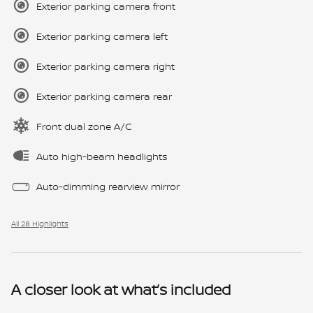
Exterior parking camera front
Exterior parking camera left
Exterior parking camera right
Exterior parking camera rear
Front dual zone A/C
Auto high-beam headlights
Auto-dimming rearview mirror
All 28 Highlights
A closer look at what’s included