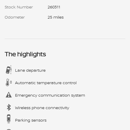
Stock Number
260311
Odometer
25 miles
The highlights
Lane departure
Automatic temperature control
Emergency communication system
Wireless phone connectivity
Parking sensors