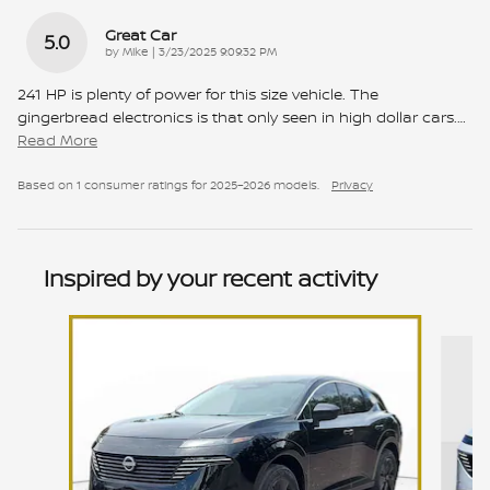
Great Car
5.0
on
by
Mike
|
3/23/2025 9:09:32 PM
241 HP is plenty of power for this size vehicle. The
gingerbread electronics is that only seen in high dollar cars.
…
Read More
Based on 1 consumer ratings for 2025–2026 models.
Privacy
Inspired by your recent activity
Slide 1 of 6