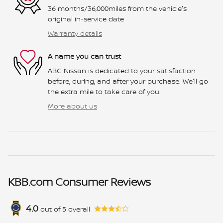
36 months/36,000miles from the vehicle's
original in-service date
Warranty details
A name you can trust
ABC Nissan is dedicated to your satisfaction
before, during, and after your purchase. We'll go
the extra mile to take care of you.
More about us
KBB.com Consumer Reviews
4.0
out of
5
overall