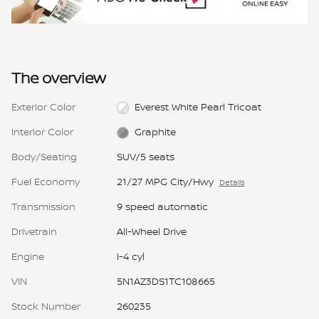
The overview
Exterior Color
Everest White Pearl Tricoat
Interior Color
Graphite
Body/Seating
SUV/5 seats
Fuel Economy
21/27 MPG City/Hwy
Details
Transmission
9 speed automatic
Drivetrain
All-Wheel Drive
Engine
I-4 cyl
VIN
5N1AZ3DS1TC108665
Stock Number
260235