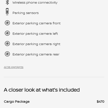
Wireless phone connectivity
Parking sensors
Exterior parking camera front
Exterior parking camera left
Exterior parking camera right
Exterior parking camera rear
All 36 Highlights
A closer look at what’s included
Cargo Package
$470