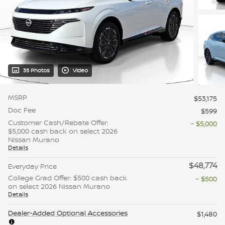
35 Photos
Video
MSRP
$53,175
Doc Fee
$599
Customer Cash/Rebate Offer:
- $5,000
$5,000 cash back on select 2026
Nissan Murano
Details
$48,774
Everyday Price
College Grad Offer: $500 cash back
- $500
on select 2026 Nissan Murano
Details
Dealer-Added Optional Accessories
$1,480