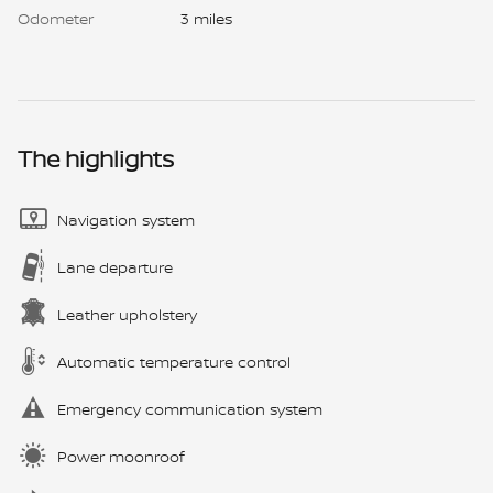
Odometer
3 miles
The highlights
Navigation system
Lane departure
Leather upholstery
Automatic temperature control
Emergency communication system
Power moonroof