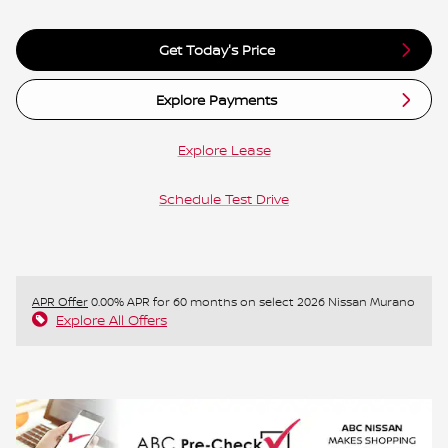
Get Today's Price
Explore Payments
Explore Lease
Schedule Test Drive
APR Offer
0.00% APR for 60 months on select 2026 Nissan Murano
Explore All Offers