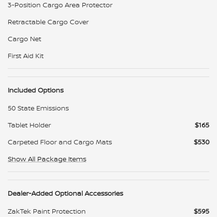
3-Position Cargo Area Protector
Retractable Cargo Cover
Cargo Net
First Aid Kit
Included Options
50 State Emissions
Tablet Holder
$165
Carpeted Floor and Cargo Mats
$530
Show All Package Items
Dealer-Added Optional Accessories
ZakTek Paint Protection
$595