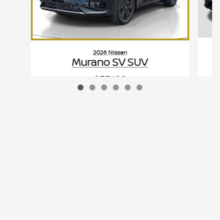
2026 Nissan
Murano SV SUV
$37,182
VIN: 5N1AZ3BS7TC122265