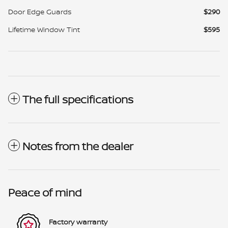
Door Edge Guards
$290
Lifetime Window Tint
$595
The full specifications
Notes from the dealer
Peace of mind
Factory warranty