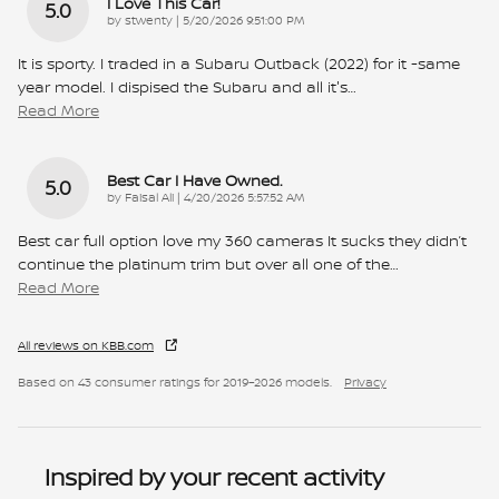
I Love This Car!
5.0
on
by
stwenty
|
5/20/2026 9:51:00 PM
It is sporty. I traded in a Subaru Outback (2022) for it -same
year model. I dispised the Subaru and all it's
…
Read More
Best Car I Have Owned.
5.0
on
by
Faisal Ali
|
4/20/2026 5:57:52 AM
Best car full option love my 360 cameras It sucks they didn’t
continue the platinum trim but over all one of the
…
Read More
All reviews on KBB.com
Based on 43 consumer ratings for 2019–2026 models.
Privacy
Inspired by your recent activity