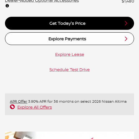
Dealer-Added Optional Accessories
$1,480
Get Today's Price
Explore Payments
Explore Lease
Schedule Test Drive
APR Offer
3.90% APR for 36 months on select 2026 Nissan Altima
Explore All Offers