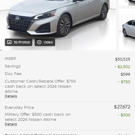
32 Photos
Video
MSRP
$30,325
Savings
- $2,502
Doc Fee
$599
Customer Cash/Rebate Offer: $750
- $750
cash back on select 2026 Nissan
Altima
Details
$27,672
Everyday Price
Military Offer: $500 cash back on
- $500
select 2026 Nissan Altima
Details