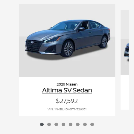
Slide 1 of 8
2026 Nissan
Altima SV Sedan
$27,592
VIN: 1N4BL4DV5TN326631