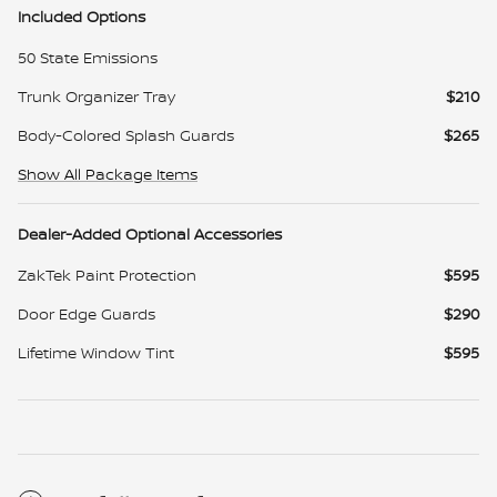
Included Options
50 State Emissions
Trunk Organizer Tray
$210
Body-Colored Splash Guards
$265
Show All Package Items
Dealer-Added Optional Accessories
ZakTek Paint Protection
$595
Door Edge Guards
$290
Lifetime Window Tint
$595