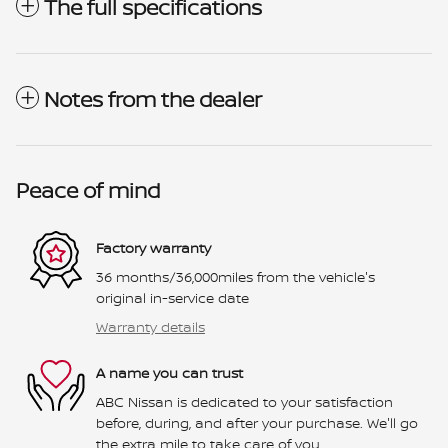
The full specifications
Notes from the dealer
Peace of mind
Factory warranty
36 months/36,000miles from the vehicle's
original in-service date
Warranty details
A name you can trust
ABC Nissan is dedicated to your satisfaction
before, during, and after your purchase. We'll go
the extra mile to take care of you.