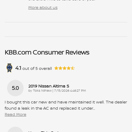
More about us
KBB.com Consumer Reviews
4.1
out of
5
overall
2019 Nissan Altima S
5.0
on
by
Toks Nilhaw
|
7/13/2026 4:46:27 PM
I bought this car new and have maintained it well. The dealer
found a leak in the AC and replaced it under
…
Read More