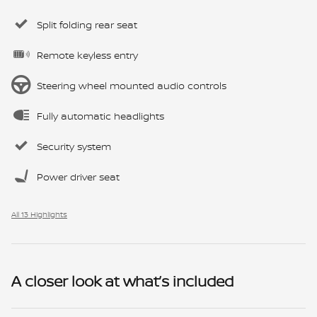
Split folding rear seat
Remote keyless entry
Steering wheel mounted audio controls
Fully automatic headlights
Security system
Power driver seat
All 13 Highlights
A closer look at what’s included