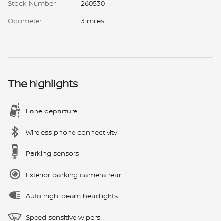
Stock Number
260530
Odometer
3 miles
The highlights
Lane departure
Wireless phone connectivity
Parking sensors
Exterior parking camera rear
Auto high-beam headlights
Speed sensitive wipers