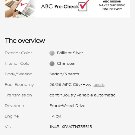
The overview
Exterior Color
Brilliant Silver
Interior Color
Charcoal
Body/Seating
Sedan/5 seats
Fuel Economy
26/36 MPG City/Hwy
Details
Transmission
continuously variable automatic
Drivetrain
Front-Wheel Drive
Engine
I-4 cyl
VIN
1N4BL4DV4TN335515