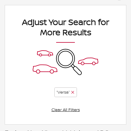
Adjust Your Search for
More Results
“Versa”
Clear All Filters