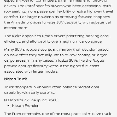
especially well for commuters, small families, and road-trip
drivers. The Pathfinder fits buyers who need occasional third-
row seating, more passenger flexibility, or extra highway travel
comfort. For larger households or towing-focused shoppers,
the Armada provides full-size SUV capability with substantial
interior room.
The Kicks appeals to urban drivers prioritizing parking ease,
efficiency, and affordability over maximum cargo space.
Many SUV shoppers eventually narrow their decision based
on how often they actually use third-row seating or larger
cargo areas. In many cases, midsize SUVs like the Rogue
provide enough flexibility without the higher fuel costs
associated with larger models.
Nissan Truck
Truck shoppers in Phoenix often balance recreational
capability with daily usability.
Nissan's truck lineup includes:
Nissan Frontier
The Frontier remains one of the most practical midsize truck