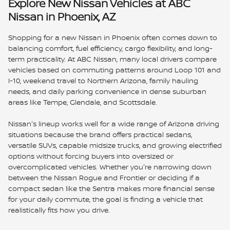
Explore New Nissan Vehicles at ABC
Nissan in Phoenix, AZ
Shopping for a new Nissan in Phoenix often comes down to
balancing comfort, fuel efficiency, cargo flexibility, and long-
term practicality. At ABC Nissan, many local drivers compare
vehicles based on commuting patterns around Loop 101 and
I-10, weekend travel to Northern Arizona, family hauling
needs, and daily parking convenience in dense suburban
areas like Tempe, Glendale, and Scottsdale.
Nissan's lineup works well for a wide range of Arizona driving
situations because the brand offers practical sedans,
versatile SUVs, capable midsize trucks, and growing electrified
options without forcing buyers into oversized or
overcomplicated vehicles. Whether you're narrowing down
between the Nissan Rogue and Frontier or deciding if a
compact sedan like the Sentra makes more financial sense
for your daily commute, the goal is finding a vehicle that
realistically fits how you drive.