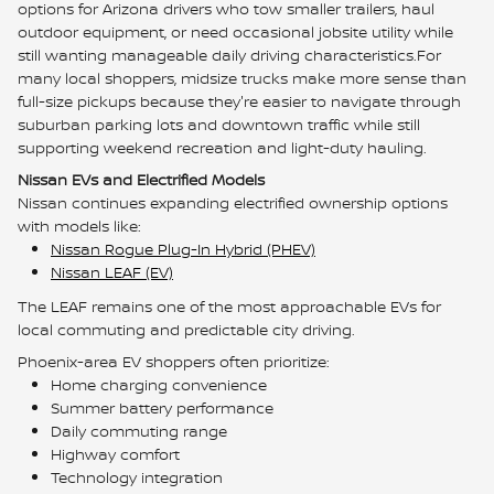
options for Arizona drivers who tow smaller trailers, haul
outdoor equipment, or need occasional jobsite utility while
still wanting manageable daily driving characteristics.For
many local shoppers, midsize trucks make more sense than
full-size pickups because they're easier to navigate through
suburban parking lots and downtown traffic while still
supporting weekend recreation and light-duty hauling.
Nissan EVs and Electrified Models
Nissan continues expanding electrified ownership options
with models like:
Nissan Rogue Plug-In Hybrid (PHEV)
Nissan LEAF (EV)
The LEAF remains one of the most approachable EVs for
local commuting and predictable city driving.
Phoenix-area EV shoppers often prioritize:
Home charging convenience
Summer battery performance
Daily commuting range
Highway comfort
Technology integration