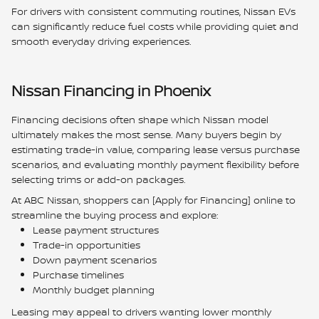
For drivers with consistent commuting routines, Nissan EVs
can significantly reduce fuel costs while providing quiet and
smooth everyday driving experiences.
Nissan Financing in Phoenix
Financing decisions often shape which Nissan model
ultimately makes the most sense. Many buyers begin by
estimating trade-in value, comparing lease versus purchase
scenarios, and evaluating monthly payment flexibility before
selecting trims or add-on packages.
At ABC Nissan, shoppers can [Apply for Financing] online to
streamline the buying process and explore:
Lease payment structures
Trade-in opportunities
Down payment scenarios
Purchase timelines
Monthly budget planning
Leasing may appeal to drivers wanting lower monthly