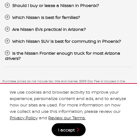
Should I buy or lease a Nissan in Phoenix?
Which Nissan is best for families?
Are Nissan EVs practical in Arizona?
Which Nissan SUV is best for commuting in Phoenix?
Is the Nissan Frontier enough truck for most Arizona
drivers?
Purchase prices do not include tax, title and license. $599 Doc Fee is included in the
advertised price. Optional equipment and upgrades may be offered at time of sale for
additional cost or removed by the dealer for no additional cost. Prices include the listed
We use cookies and browser activity to improve your
Rebates and Incentives. Please verify all information. We are not responsible for
typographical, technical, or misprint errors. Inventory is subject to prior sale. Contact us
experience, personalize content and ads, and to analyze
via phone or email for more details.
how our sites are used. For more information on how
we collect and use this information, please review our
Privacy Policy
and
Review our Terms.
I accept