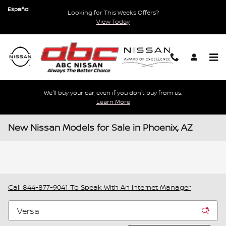
Skip to main content
Español
Looking for This Weeks Offers?
View Today
We'll buy your car, even if you don't buy from us.
Learn More
New Nissan Models for Sale in Phoenix, AZ
Call
844-877-9041
To Speak With An Internet Manager