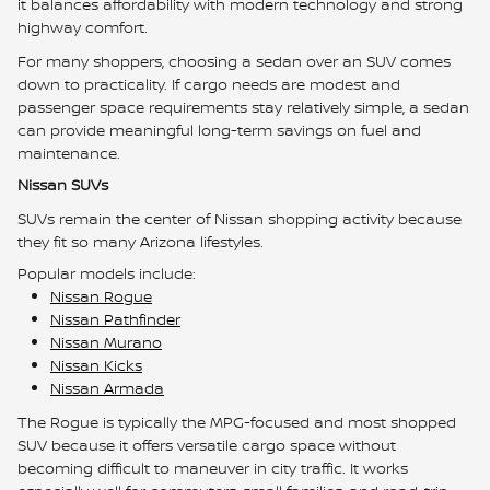
it balances affordability with modern technology and strong
highway comfort.
For many shoppers, choosing a sedan over an SUV comes
down to practicality. If cargo needs are modest and
passenger space requirements stay relatively simple, a sedan
can provide meaningful long-term savings on fuel and
maintenance.
Nissan SUVs
SUVs remain the center of Nissan shopping activity because
they fit so many Arizona lifestyles.
Popular models include:
Nissan Rogue
Nissan Pathfinder
Nissan Murano
Nissan Kicks
Nissan Armada
The Rogue is typically the MPG-focused and most shopped
SUV because it offers versatile cargo space without
becoming difficult to maneuver in city traffic. It works