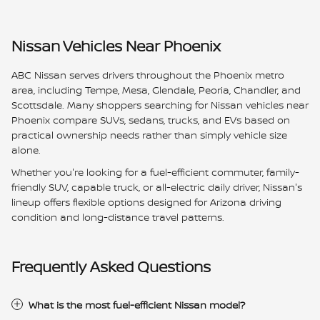
Nissan Vehicles Near Phoenix
ABC Nissan serves drivers throughout the Phoenix metro
area, including Tempe, Mesa, Glendale, Peoria, Chandler, and
Scottsdale. Many shoppers searching for Nissan vehicles near
Phoenix compare SUVs, sedans, trucks, and EVs based on
practical ownership needs rather than simply vehicle size
alone.
Whether you're looking for a fuel-efficient commuter, family-
friendly SUV, capable truck, or all-electric daily driver, Nissan's
lineup offers flexible options designed for Arizona driving
condition and long-distance travel patterns.
Frequently Asked Questions
What is the most fuel-efficient Nissan model?