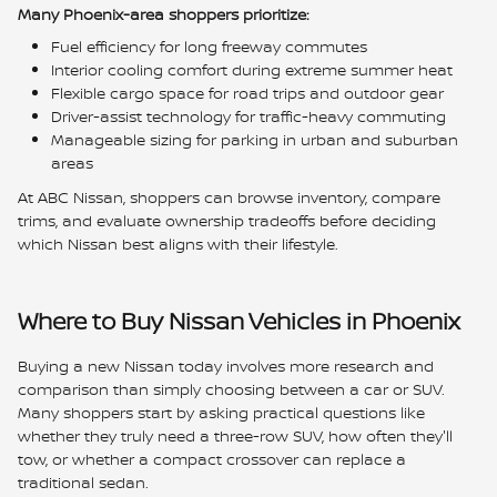
Many Phoenix-area shoppers prioritize:
Fuel efficiency for long freeway commutes
Interior cooling comfort during extreme summer heat
Flexible cargo space for road trips and outdoor gear
Driver-assist technology for traffic-heavy commuting
Manageable sizing for parking in urban and suburban
areas
At ABC Nissan, shoppers can browse inventory, compare
trims, and evaluate ownership tradeoffs before deciding
which Nissan best aligns with their lifestyle.
Where to Buy Nissan Vehicles in Phoenix
Buying a new Nissan today involves more research and
comparison than simply choosing between a car or SUV.
Many shoppers start by asking practical questions like
whether they truly need a three-row SUV, how often they'll
tow, or whether a compact crossover can replace a
traditional sedan.