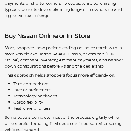
payments or shorter ownership cycles, while purchasing
typically benefits drivers planning long-term ownership and
higher annual mileage.
Buy Nissan Online or In-Store
Many shoppers now prefer blending online research with in-
store vehicle evaluation. At ABC Nissan, drivers can [Buy
Online], compare inventory, estimate payments, and narrow
down configurations before visiting the dealership.
This approach helps shoppers focus more efficiently on:
Trim comparisons
Interior preferences
Technology packages
Cargo flexibility
Test-drive priorities
Some buyers complete most of the process digitally, while
others prefer handling final decisions in person after seeing
vehicles firsthand.