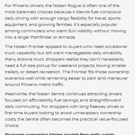
For Phoenix drivers, the Nissan Rogue is often one of the
most balanced choices because it blends fuel-conscious
daily driving with enough cargo flexibility for travel, sports
equipment, and growing families. It's especially popular
among commuters who want SUV visibility without moving
into a larger Pathfinder or Armada.
The Nissan Frontier appeals to buyers who need occasional
truck capability but still want manageable daily drivability.
Many Arizona truck shoppers realize they don't necessarily
need a full-size pickup for weekend projects, towing smaller
trailers, or desert recreation. The Frontier fits those ownership
scenarios well while remaining easier to park and maneuver
around Phoenix metro traffic.
Meanwhile, the Nissan Sentra continues attracting drivers
focused on affordability, fuel savings, and straightforward
daily commuting. For shoppers with long freeway drives or
first-time buyers looking to avoid unnecessary ownership
costs, the Sentra often becomes the practical value-focused
choice.
Shoppers comparing Nissan models frequently weigh: