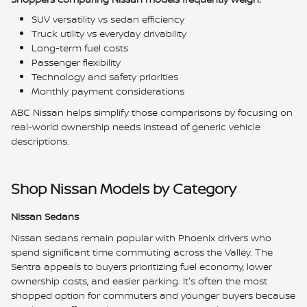
SUV versatility vs sedan efficiency
Truck utility vs everyday drivability
Long-term fuel costs
Passenger flexibility
Technology and safety priorities
Monthly payment considerations
ABC Nissan helps simplify those comparisons by focusing on
real-world ownership needs instead of generic vehicle
descriptions.
Shop Nissan Models by Category
Nissan Sedans
Nissan sedans remain popular with Phoenix drivers who
spend significant time commuting across the Valley. The
Sentra appeals to buyers prioritizing fuel economy, lower
ownership costs, and easier parking. It's often the most
shopped option for commuters and younger buyers because