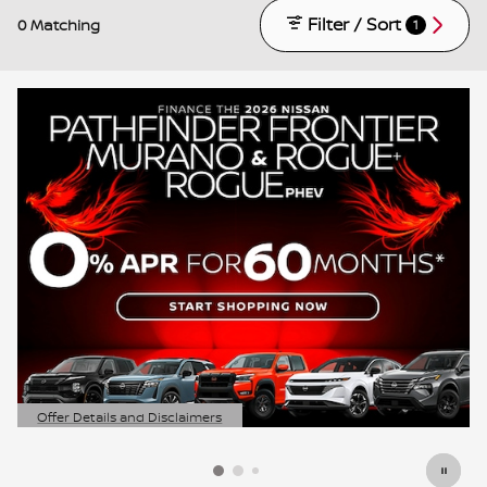
Filter / Sort
0 Matching
1
Offer Details and Disclaimers
Open Details Modal