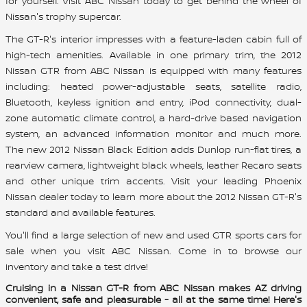
for yourself. Visit ABC Nissan today to get behind the wheel of
Nissan's trophy supercar.
The GT-R's interior impresses with a feature-laden cabin full of
high-tech amenities. Available in one primary trim, the 2012
Nissan GTR from ABC Nissan is equipped with many features
including: heated power-adjustable seats, satellite radio,
Bluetooth, keyless ignition and entry, iPod connectivity, dual-
zone automatic climate control, a hard-drive based navigation
system, an advanced information monitor and much more.
The new 2012 Nissan Black Edition adds Dunlop run-flat tires, a
rearview camera, lightweight black wheels, leather Recaro seats
and other unique trim accents. Visit your leading Phoenix
Nissan dealer today to learn more about the 2012 Nissan GT-R's
standard and available features.
You'll find a large selection of new and used GTR sports cars for
sale when you visit ABC Nissan. Come in to browse our
inventory and take a test drive!
Cruising in a Nissan GT-R from ABC Nissan makes AZ driving
convenient, safe and pleasurable - all at the same time! Here's