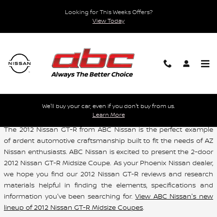
Skip to main content
Looking for This Weeks Offers?
View Today
Used 2012 Nissan GT-R For Sale Phoenix AZ
We'll buy your car, even if you don't buy from us.
Learn More
The 2012 Nissan GT-R from ABC Nissan is the perfect example
of ardent automotive craftsmanship built to fit the needs of AZ
Nissan enthusiasts. ABC Nissan is excited to present the 2-door
2012 Nissan GT-R Midsize Coupe. As your Phoenix Nissan dealer,
we hope you find our 2012 Nissan GT-R reviews and research
materials helpful in finding the elements, specifications and
information you've been searching for.
View ABC Nissan's new
lineup of 2012 Nissan GT-R Midsize Coupes
.