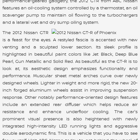
performance-geared gadgetry, the 2012 GTR from ABC Nissan
features an oil-cooling system controlled by a thermostat, an oil
scavenger pump to maintain oil flowing to the turbochargers
and a lateral wet and dry sump oiling system.
The 2012 Nissan GTR
is a feast for the eyes. A restyled fascia is accented with new
venting and a sculpted lower section. Its sleek profile is
highlighted in beautiful paint colors like Jet Black, Deep Blue
Pearl, Gun Metallic and Solid Red. As beautiful as the GT-R is to
look at, its aesthetic design emphasizes functionality and
performance. Muscular sheet metal arches curve over newly
designed wheels. Lighter in weight and more rigid, the new 20-
inch forged aluminum wheels assist in improving suspension
response. Other notably performance-oriented design features
include an extended rear diffuser which helps reduce air
resistance and enhance underfloor cooling. The car's
prominent visual presence is also heightened with newly
integrated high-intensity LED running lights and aggressive
double aerodynamic fins. This is a vehicle that you have to see