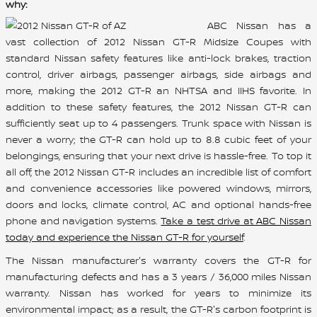
why:
ABC Nissan has a
vast collection of 2012 Nissan GT-R Midsize Coupes with
standard Nissan safety features like anti-lock brakes, traction
control, driver airbags, passenger airbags, side airbags and
more, making the 2012 GT-R an NHTSA and IIHS favorite. In
addition to these safety features, the 2012 Nissan GT-R can
sufficiently seat up to 4 passengers. Trunk space with Nissan is
never a worry; the GT-R can hold up to 8.8 cubic feet of your
belongings, ensuring that your next drive is hassle-free. To top it
all off, the 2012 Nissan GT-R includes an incredible list of comfort
and convenience accessories like powered windows, mirrors,
doors and locks, climate control, AC and optional hands-free
phone and navigation systems.
Take a test drive at ABC Nissan
today and experience the Nissan GT-R for yourself
.
The Nissan manufacturer's warranty covers the GT-R for
manufacturing defects and has a 3 years / 36,000 miles Nissan
warranty. Nissan has worked for years to minimize its
environmental impact; as a result, the GT-R's carbon footprint is