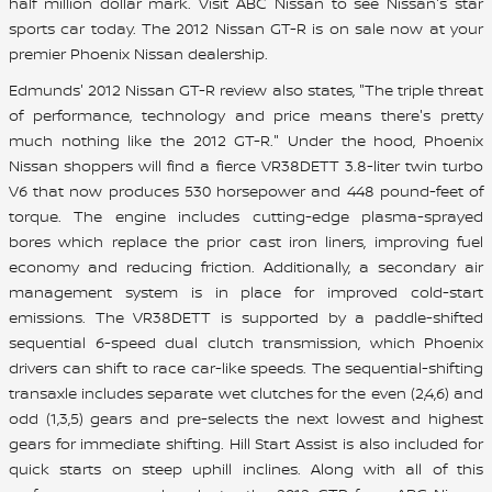
half million dollar mark. Visit ABC Nissan to see Nissan's star
sports car today. The 2012 Nissan GT-R is on sale now at your
premier Phoenix Nissan dealership.
Edmunds' 2012 Nissan GT-R review also states, "The triple threat
of performance, technology and price means there's pretty
much nothing like the 2012 GT-R." Under the hood, Phoenix
Nissan shoppers will find a fierce VR38DETT 3.8-liter twin turbo
V6 that now produces 530 horsepower and 448 pound-feet of
torque. The engine includes cutting-edge plasma-sprayed
bores which replace the prior cast iron liners, improving fuel
economy and reducing friction. Additionally, a secondary air
management system is in place for improved cold-start
emissions. The VR38DETT is supported by a paddle-shifted
sequential 6-speed dual clutch transmission, which Phoenix
drivers can shift to race car-like speeds. The sequential-shifting
transaxle includes separate wet clutches for the even (2,4,6) and
odd (1,3,5) gears and pre-selects the next lowest and highest
gears for immediate shifting. Hill Start Assist is also included for
quick starts on steep uphill inclines. Along with all of this