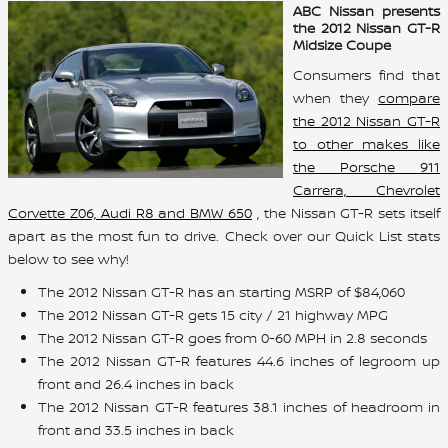
ABC Nissan presents
the 2012 Nissan GT-R
Midsize Coupe
Consumers find that
when they
compare
the 2012 Nissan GT-R
to other makes like
the Porsche 911
Carrera, Chevrolet
Corvette Z06, Audi R8 and BMW 650
, the Nissan GT-R sets itself
apart as the most fun to drive. Check over our Quick List stats
below to see why!
The 2012 Nissan GT-R has an starting MSRP of $84,060
The 2012 Nissan GT-R gets 15 city / 21 highway MPG
The 2012 Nissan GT-R goes from 0-60 MPH in 2.8 seconds
The 2012 Nissan GT-R features 44.6 inches of legroom up
front and 26.4 inches in back
The 2012 Nissan GT-R features 38.1 inches of headroom in
front and 33.5 inches in back