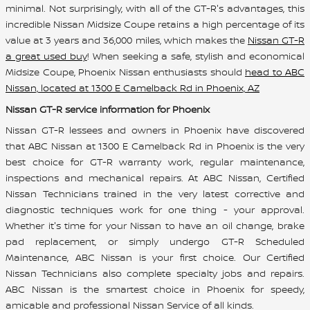
minimal. Not surprisingly, with all of the GT-R's advantages, this
incredible Nissan Midsize Coupe retains a high percentage of its
value at 3 years and 36,000 miles, which makes the
Nissan GT-R
a great used buy
! When seeking a safe, stylish and economical
Midsize Coupe, Phoenix Nissan enthusiasts should
head to ABC
Nissan, located at 1300 E Camelback Rd in Phoenix, AZ
Nissan GT-R service information for Phoenix
Nissan GT-R lessees and owners in Phoenix have discovered
that ABC Nissan at 1300 E Camelback Rd in Phoenix is the very
best choice for GT-R warranty work, regular maintenance,
inspections and mechanical repairs. At ABC Nissan, Certified
Nissan Technicians trained in the very latest corrective and
diagnostic techniques work for one thing - your approval.
Whether it's time for your Nissan to have an oil change, brake
pad replacement, or simply undergo GT-R Scheduled
Maintenance, ABC Nissan is your first choice. Our Certified
Nissan Technicians also complete specialty jobs and repairs.
ABC Nissan is the smartest choice in Phoenix for speedy,
amicable and professional Nissan Service of all kinds.