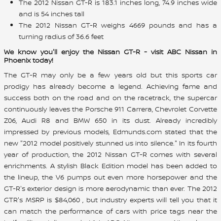
The 2012 Nissan GT-R is 183.1 inches long, 74.9 inches wide
and is 54 inches tall
The 2012 Nissan GT-R weighs 4669 pounds and has a
turning radius of 36.6 feet
We know you'll enjoy the Nissan GT-R - visit ABC Nissan in
Phoenix today!
The GT-R may only be a few years old but this sports car
prodigy has already become a legend. Achieving fame and
success both on the road and on the racetrack, the supercar
continuously leaves the Porsche 911 Carrera, Chevrolet Corvette
Z06, Audi R8 and BMW 650 in its dust. Already incredibly
impressed by previous models, Edmunds.com stated that the
new "2012 model positively stunned us into silence." In its fourth
year of production, the 2012 Nissan GT-R comes with several
enrichments. A stylish Black Edition model has been added to
the lineup, the V6 pumps out even more horsepower and the
GT-R's exterior design is more aerodynamic than ever. The 2012
GTR's MSRP is $84,060 , but industry experts will tell you that it
can match the performance of cars with price tags near the