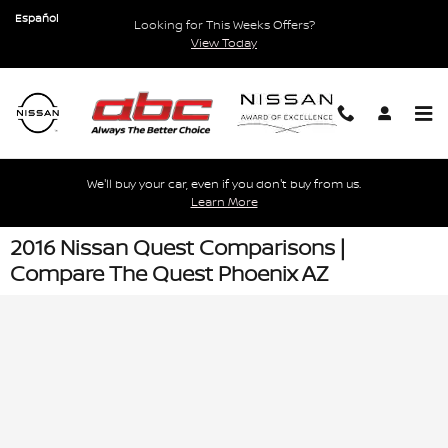
Skip to main content
Español
Looking for This Weeks Offers?
View Today
We'll buy your car, even if you don't buy from us.
Learn More
2016 Nissan Quest Comparisons |
Compare The Quest Phoenix AZ