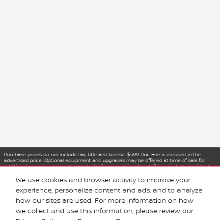
Purchase prices do not include tax, title and license. $599 Doc Fee is included in the
advertised price. Optional equipment and upgrades may be offered at time of sale for
additional cost or removed by the dealer for no additional cost. Prices include the listed
Rebates and Incentives. Please verify all information. We are not responsible for
typographical, technical, or misprint errors. Inventory is subject to prior sale. Contact us
We use cookies and browser activity to improve your
via phone or email for more details.
experience, personalize content and ads, and to analyze
how our sites are used. For more information on how
we collect and use this information, please review our