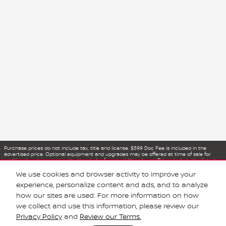
Purchase prices do not include tax, title and license. $599 Doc Fee is included in the
advertised price. Optional equipment and upgrades may be offered at time of sale for
additional cost or removed by the dealer for no additional cost. Prices include the listed
Rebates and Incentives. Please verify all information. We are not responsible for
typographical, technical, or misprint errors. Inventory is subject to prior sale. Contact us
We use cookies and browser activity to improve your
via phone or email for more details.
experience, personalize content and ads, and to analyze
how our sites are used. For more information on how
we collect and use this information, please review our
Privacy Policy
and
Review our Terms.