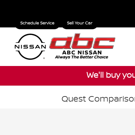
Skip to main content
Schedule Service
Sell Your Car
We'll buy yo
Quest Comparison