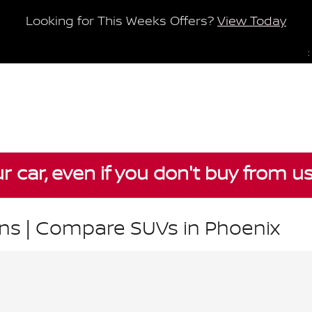
Looking for This Weeks Offers?
View Today
:
ur car, even if you don't buy from u
s | Compare SUVs in Phoenix