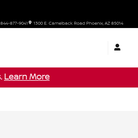
844-877-9041
1300 E. Camelback Road
Phoenix
,
AZ
85014
s.
Learn More