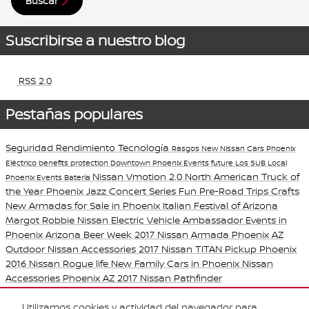
Buscar
Suscribirse a nuestro blog
RSS 2.0
Pestañas populares
Seguridad
Rendimiento
Tecnología
Rasgos
New Nissan Cars Phoenix
Eléctrico
benefits
protection
Downtown Phoenix Events
future
Los SUB
Local
Nissan Vmotion 2.0
North American Truck of
Phoenix Events
Batería
the Year
Phoenix Jazz Concert Series
Fun Pre-Road Trips Crafts
New Armadas for Sale in Phoenix
Italian Festival of Arizona
Margot Robbie Nissan Electric Vehicle Ambassador
Events in
Phoenix
Arizona Beer Week
2017 Nissan Armada Phoenix AZ
Outdoor Nissan Accessories
2017 Nissan TITAN Pickup Phoenix
2016 Nissan Rogue
life
New Family Cars in Phoenix
Nissan
Accessories Phoenix AZ
2017 Nissan Pathfinder
Purchase prices do not include tax, title and license. $599 Doc Fee is included in the
Utilizamos cookies y actividad del navegador para
advertised price. Optional equipment and upgrades may be offered at time of sale for