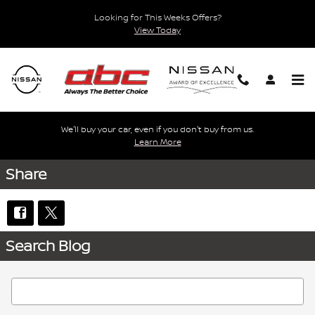
Skip to main content
Looking for This Weeks Offers?
View Today
We'll buy your car, even if you don't buy from us.
Learn More
Share
Search Blog
Search Blog