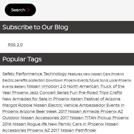
Search
Subscribe to Our Blog
RSS 2.0
Popular Tags
Safety
Performance
Technology
Features
New Nissan Cars Phoenix
Electric
benefits
protection
Downtown Phoenix Events
future
SUVs
Local Phoenix
Nissan Vmotion 2.0
North American Truck of the
Events
Battery
Year
Phoenix Jazz Concert Series
Fun Pre-Road Trips Crafts
New Armadas for Sale in Phoenix
Italian Festival of Arizona
Margot Robbie Nissan Electric Vehicle Ambassador
Events in
Phoenix
Arizona Beer Week
2017 Nissan Armada Phoenix AZ
Outdoor Nissan Accessories
2017 Nissan TITAN Pickup Phoenix
2016 Nissan Rogue
life
New Family Cars in Phoenix
Nissan
Accessories Phoenix AZ
2017 Nissan Pathfinder