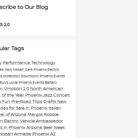
scribe to Our Blog
S 2.0
ular Tags
ty
Performance
Technology
res
New Nissan Cars Phoenix
Electric
ts
protection
Downtown Phoenix Events
SUVs
Local Phoenix Events
Battery
an Vmotion 2.0
North American
 of the Year
Phoenix Jazz Concert
s
Fun Pre-Road Trips Crafts
New
as for Sale in Phoenix
Italian
val of Arizona
Margot Robbie
n Electric Vehicle Ambassador
s in Phoenix
Arizona Beer Week
 Nissan Armada Phoenix AZ