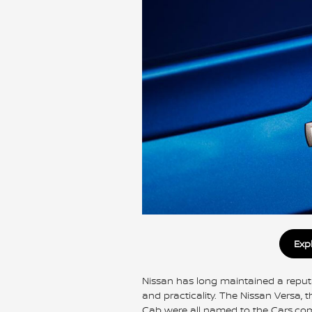
Exp
Nissan has long maintained a reputati
and practicality. The Nissan Versa, 
Cab were all named to the Cars.com 