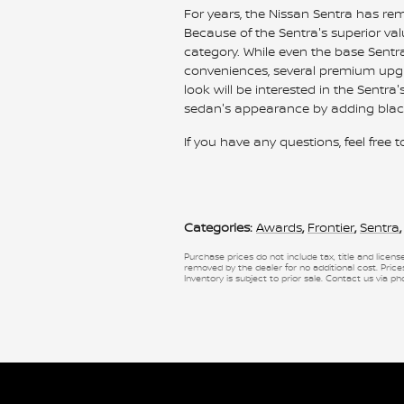
For years, the Nissan Sentra has r
Because of the Sentra's superior v
category. While even the base Sen
conveniences, several premium upgra
look will be interested in the Sentra
sedan's appearance by adding black
If you have any questions, feel free 
Categories
:
Awards
,
Frontier
,
Sentra
,
Purchase prices do not include tax, title and licen
removed by the dealer for no additional cost. Prices
Inventory is subject to prior sale. Contact us via ph