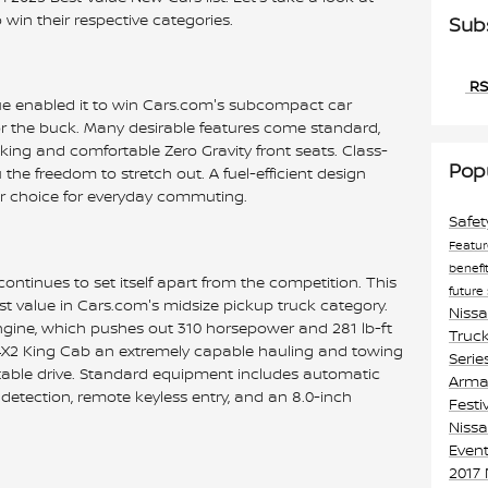
win their respective categories.
Sub
RS
ue enabled it to win Cars.com's subcompact car
for the buck. Many desirable features come standard,
ing and comfortable Zero Gravity front seats. Class-
Pop
the freedom to stretch out. A fuel-efficient design
r choice for everyday commuting.
Safe
Featu
benefi
ontinues to set itself apart from the competition. This
future
st value in Cars.com's midsize pickup truck category.
Niss
ngine, which pushes out 310 horsepower and 281 lb-ft
Truck
 S 4X2 King Cab an extremely capable hauling and towing
Serie
rtable drive. Standard equipment includes automatic
Armad
etection, remote keyless entry, and an 8.0-inch
Festi
Nissa
Event
2017