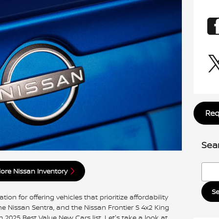
Req
Sea
Searc
lore Nissan Inventory
S
on for offering vehicles that prioritize affordability
the Nissan Sentra, and the Nissan Frontier S 4x2 King
2025 Best Value New Cars list. Let's take a look at