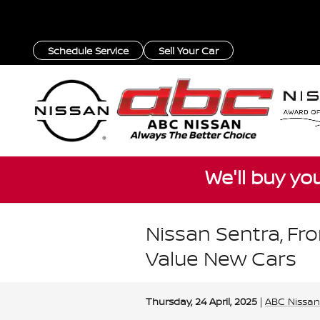
Skip to main content
Schedule Service
Sell Your Car
We'll buy yo
Nissan Sentra, Fro
Value New Cars
Thursday, 24 April, 2025
ABC Nissan