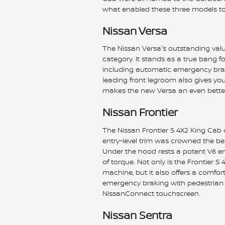
what enabled these three models to 
Nissan Versa
The Nissan Versa's outstanding val
category. It stands as a true bang 
including automatic emergency brak
leading front legroom also gives you 
makes the new Versa an even bette
Nissan Frontier
The Nissan Frontier S 4X2 King Cab c
entry-level trim was crowned the be
Under the hood rests a potent V6 e
of torque. Not only is the Frontier
machine, but it also offers a comfo
emergency braking with pedestrian d
NissanConnect touchscreen.
Nissan Sentra