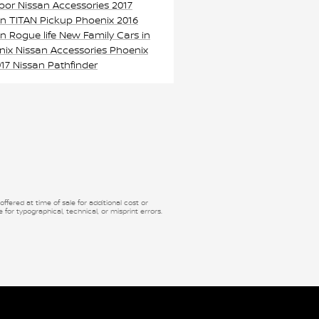
oor Nissan Accessories
2017
an TITAN Pickup Phoenix
2016
an Rogue
life
New Family Cars in
nix
Nissan Accessories Phoenix
17 Nissan Pathfinder
fered at time of sale for additional cost or
 for typographical, technical, or misprint errors.