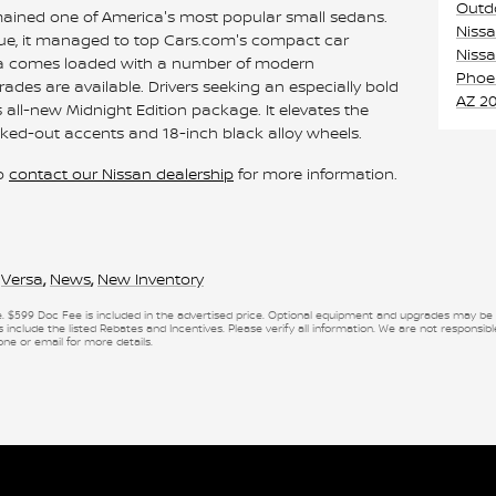
Outd
emained one of America's most popular small sedans.
Niss
alue, it managed to top Cars.com's compact car
Niss
tra comes loaded with a number of modern
Phoe
des are available. Drivers seeking an especially bold
AZ
20
's all-new Midnight Edition package. It elevates the
ed-out accents and 18-inch black alloy wheels.
to
contact our Nissan dealership
for more information.
Versa
,
News
,
New Inventory
se. $599 Doc Fee is included in the advertised price. Optional equipment and upgrades may be of
 include the listed Rebates and Incentives. Please verify all information. We are not responsible
one or email for more details.