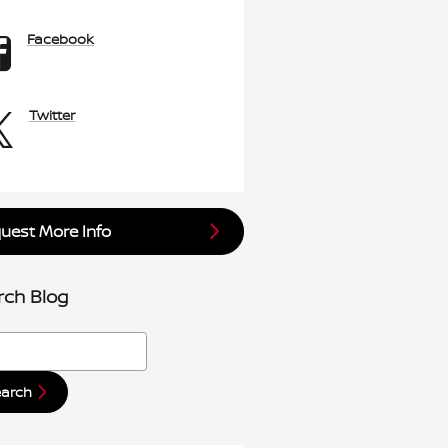
Facebook
Twitter
uest More Info
rch Blog
h Blog
earch