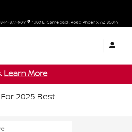
844-877-9041
1300 E. Camelback Road
Phoenix
,
AZ
85014
s.
Learn More
 For 2025 Best
re