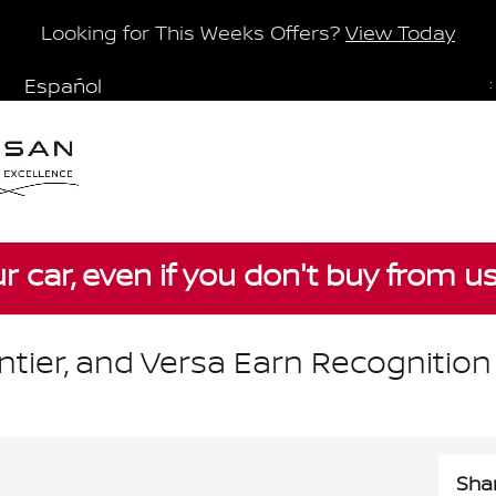
Looking for This Weeks Offers?
View Today
Español
:
ur car, even if you don't buy from u
ntier, and Versa Earn Recognition
Sha