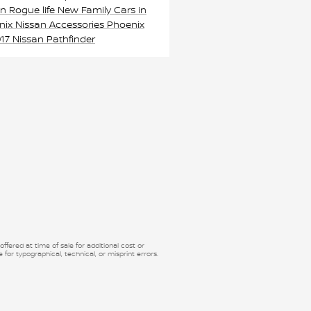
an Rogue
life
New Family Cars in
nix
Nissan Accessories Phoenix
17 Nissan Pathfinder
fered at time of sale for additional cost or
 for typographical, technical, or misprint errors.