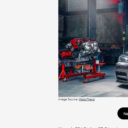
Image Source:
MotorTrend
Ne