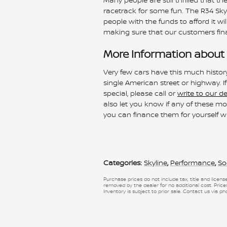
racetrack for some fun. The R34 Skyl
people with the funds to afford it wil
making sure that our customers fina
More Information about 
Very few cars have this much histor
single American street or highway. I
special, please call or
write to our d
also let you know if any of these 
you can finance them for yourself w
Categories
:
Skyline
,
Performance
,
So
Purchase prices do not include tax, title and licen
removed by the dealer for no additional cost. Prices
Inventory is subject to prior sale. Contact us via ph