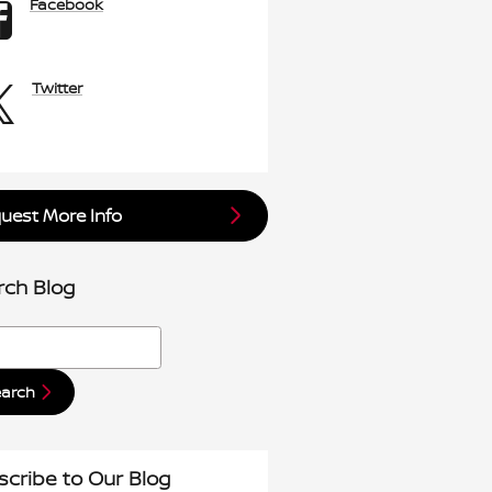
Facebook
Twitter
uest More Info
rch Blog
h Blog
earch
scribe to Our Blog