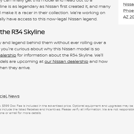
Niss
ine is as legendary as Nissan first created it, and many
Phoe
l make it a racer in their collection. We're working on
AZ
20
lly have access to this now-legal Nissan legend.
the R34 Skyline
y and legend behind them without ever rolling over a
f you're curious about why this Nissan model is so
ealership
for information about the R34 Skyline. We'll
models are upcoming at
our Nissan dealership
and how
hen they arrive.
cial
,
News
se. $599 Doc Fee is included in the advertised price. Optional equipment and upgrades may be of
 include the listed Rebates and Incentives. Please verify all information. We are not responsible
one or email for more details.