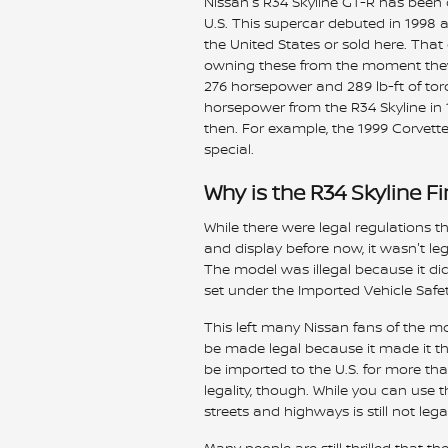
Nissan's R34 Skyline GT-R has been o
U.S. This supercar debuted in 1998 a
the United States or sold here. Th
owning these from the moment they
276 horsepower and 289 lb-ft of to
horsepower from the R34 Skyline i
then. For example, the 1999 Corvett
special.
Why is the R34 Skyline F
While there were legal regulations 
and display before now, it wasn't leg
The model was illegal because it di
set under the Imported Vehicle Safe
This left many Nissan fans of the mod
be made legal because it made it thr
be imported to the U.S. for more than
legality, though. While you can use 
streets and highways is still not legal
Many people are still thrilled that t