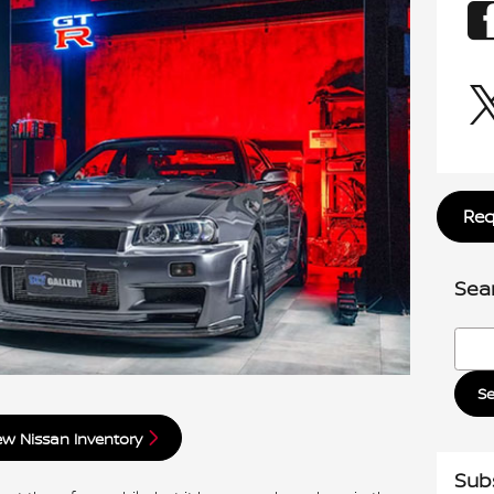
Req
Sea
Searc
S
w Nissan Inventory
Sub