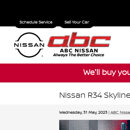
Skip to main content
Schedule Service
Sell Your Car
We'll buy yo
Nissan R34 Skyline
Wednesday, 31 May, 2023
ABC Niss