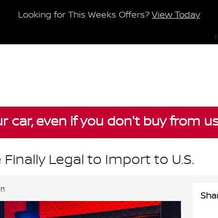
Looking for This Weeks Offers?
View Today
:
ur car, even if you don't buy from u
 Finally Legal to Import to U.S.
an
Sha