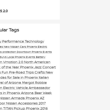
S 2.0
ular Tags
ty
Performance
Technology
res
New Nissan Cars Phoenix
Electric
ts
protection
Downtown Phoenix Events
SUVs
Local Phoenix Events
Battery
an Vmotion 2.0
North American
 of the Year
Phoenix Jazz Concert
s
Fun Pre-Road Trips Crafts
New
as for Sale in Phoenix
Italian
val of Arizona
Margot Robbie
n Electric Vehicle Ambassador
s in Phoenix
Arizona Beer Week
 Nissan Armada Phoenix AZ
oor Nissan Accessories
2017
an TITAN Pickup Phoenix
2016