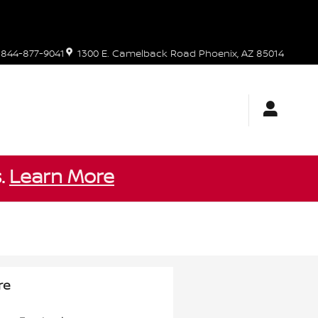
844-877-9041
1300 E. Camelback Road
Phoenix
,
AZ
85014
s.
Learn More
re