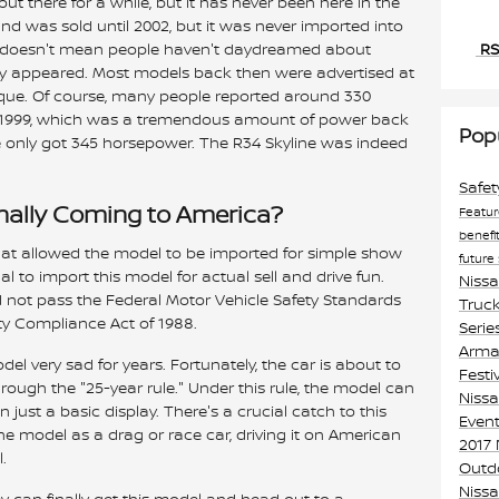
ut there for a while, but it has never been here in the
nd was sold until 2002, but it was never imported into
RS
at doesn't mean people haven't daydreamed about
 appeared. Most models back then were advertised at
rque. Of course, many people reported around 330
n 1999, which was a tremendous amount of power back
Pop
e only got 345 horsepower. The R34 Skyline was indeed
Safe
inally Coming to America?
Featu
benefi
that allowed the model to be imported for simple show
future
al to import this model for actual sell and drive fun.
Niss
d not pass the Federal Motor Vehicle Safety Standards
Truck
ty Compliance Act of 1988.
Serie
Armad
el very sad for years. Fortunately, the car is about to
Festi
ough the "25-year rule." Under this rule, the model can
Nissa
 just a basic display. There's a crucial catch to this
Event
the model as a drag or race car, driving it on American
2017
.
Outd
Niss
hey can finally get this model and head out to a