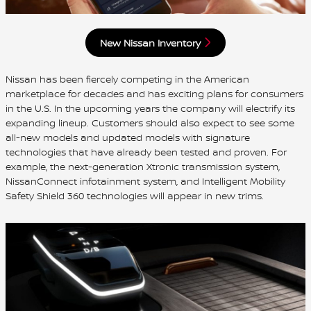
New Nissan Inventory
Nissan has been fiercely competing in the American
marketplace for decades and has exciting plans for consumers
in the U.S. In the upcoming years the company will electrify its
expanding lineup. Customers should also expect to see some
all-new models and updated models with signature
technologies that have already been tested and proven. For
example, the next-generation Xtronic transmission system,
NissanConnect infotainment system, and Intelligent Mobility
Safety Shield 360 technologies will appear in new trims.