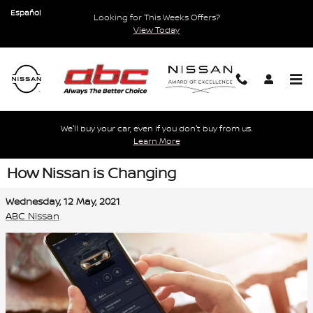
Skip to main content
Español
Looking for This Weeks Offers?
View Today
We'll buy your car, even if you don't buy from us.
Learn More
How Nissan is Changing
Wednesday, 12 May, 2021
ABC Nissan