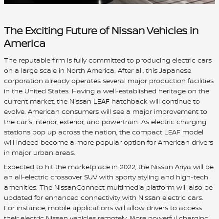
The Exciting Future of Nissan Vehicles in
America
The reputable firm is fully committed to producing electric cars
on a large scale in North America. After all, this Japanese
corporation already operates several major production facilities
in the United States. Having a well-established heritage on the
current market, the Nissan LEAF hatchback will continue to
evolve. American consumers will see a major improvement to
the car's interior, exterior, and powertrain. As electric charging
stations pop up across the nation, the compact LEAF model
will indeed become a more popular option for American drivers
in major urban areas.
Expected to hit the marketplace in 2022, the Nissan Ariya will be
an all-electric crossover SUV with sporty styling and high-tech
amenities. The NissanConnect multimedia platform will also be
updated for enhanced connectivity with Nissan electric cars.
For instance, mobile applications will allow drivers to access
their electric Nissan vehicles remotely. More powerful charging