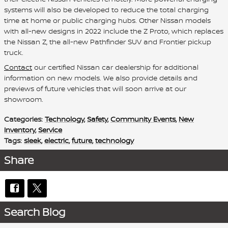
systems will also be developed to reduce the total charging
time at home or public charging hubs. Other Nissan models
with all-new designs in 2022 include the Z Proto, which replaces
the Nissan Z, the all-new Pathfinder SUV and Frontier pickup
truck.
Contact
our certified Nissan car dealership for additional
information on new models. We also provide details and
previews of future vehicles that will soon arrive at our
showroom.
Categories
:
Technology
,
Safety
,
Community Events
,
New
Inventory
,
Service
Tags
:
sleek
,
electric
,
future
,
technology
Share
Search Blog