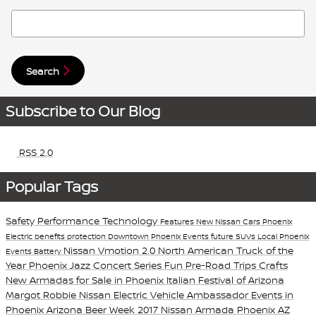
Search Blog
Search
Subscribe to Our Blog
RSS 2.0
Popular Tags
Safety
Performance
Technology
Features
New Nissan Cars Phoenix
Electric
benefits
protection
Downtown Phoenix Events
future
SUVs
Local Phoenix
Nissan Vmotion 2.0
North American Truck of the
Events
Battery
Year
Phoenix Jazz Concert Series
Fun Pre-Road Trips Crafts
New Armadas for Sale in Phoenix
Italian Festival of Arizona
Margot Robbie Nissan Electric Vehicle Ambassador
Events in
Phoenix
Arizona Beer Week
2017 Nissan Armada Phoenix AZ