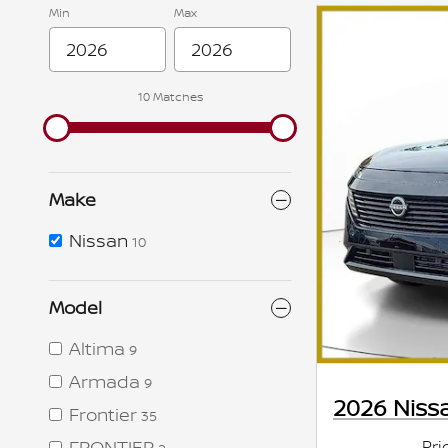
Min
Max
10 Matches
Make
Nissan
10
Model
Altima
9
Armada
9
2026 Niss
Frontier
35
Pri
FRONTIER