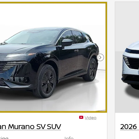
Next Photo
Video
an Murano SV SUV
2026
cing
Info