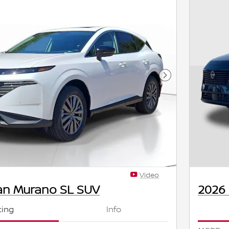
Next Photo
Video
an Murano SL SUV
2026
cing
Info