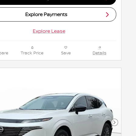
Explore Payments
Explore Lease
are
Track Price
Save
Details
Next Pho