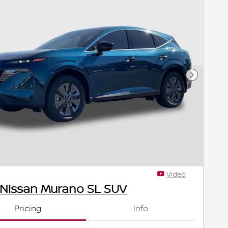
Next Pho
Video
 Nissan Murano SL SUV
Pricing
Info