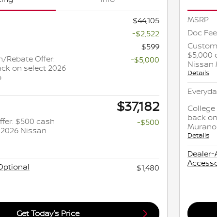
MSRP
$44,105
Doc Fee
-$2,522
Custome
$599
$5,000 
/Rebate Offer:
-$5,000
Nissan
ck on select 2026
Details
o
Everyda
$37,182
College
back on
ffer: $500 cash
-$500
Murano
 2026 Nissan
Details
Dealer-
Accesso
Optional
$1,480
Get Today's Price