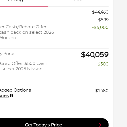
$44,460
$599
r Cash/Rebate Offer:
-$5,000
cash back on select 2026
 Murano
$40,059
y Price
 Grad Offer: $500 cash
-$500
 select 2026 Nissan
Added Optional
$1,480
ries
Get Today's Price