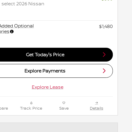
 select 2026 Nissan
Added Optional
$1,480
ries
Get Today's Price
Explore Payments
Explore Lease
are
Track Price
Save
Details