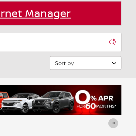
ernet Manager
Sort by