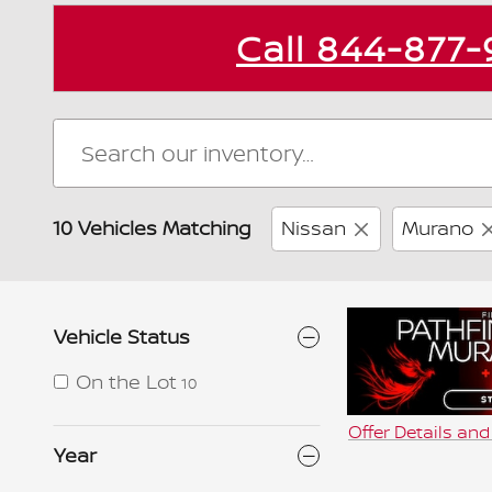
Call
844-877-
10 Vehicles Matching
Nissan
Murano
Vehicle Status
On the Lot
10
Offer Details an
Open Details Mo
Year