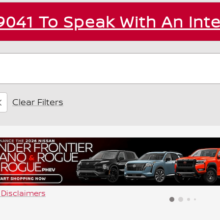
9041
To Speak With An Int
Clear Filters
d Disclaimers
dal