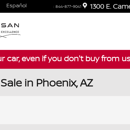
Español
1300 E. Cam
:
844-877-9041
ur car, even if you don't buy from u
Sale in Phoenix, AZ