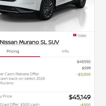
Video
 Nissan Murano SL SUV
Pricing
Info
$49,550
$599
r Cash/Rebate Offer:
-$5,000
cash back on select 2026
 Murano
$45,149
y Price
 Grad Offer: $500 cash
-$500