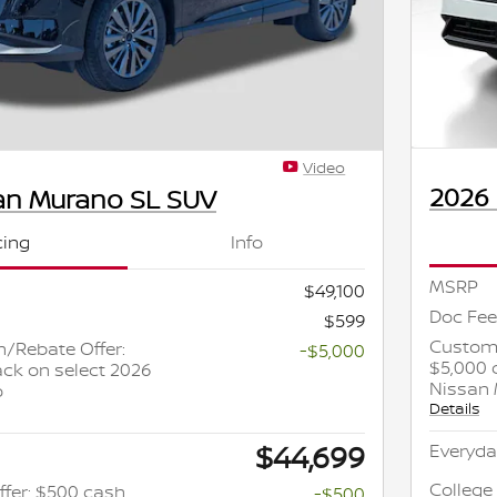
Video
2026
an Murano SL SUV
cing
Info
MSRP
$49,100
Doc Fee
$599
Custome
/Rebate Offer:
-$5,000
$5,000 
ck on select 2026
Nissan
o
Details
$44,699
Everyda
College
ffer: $500 cash
-$500