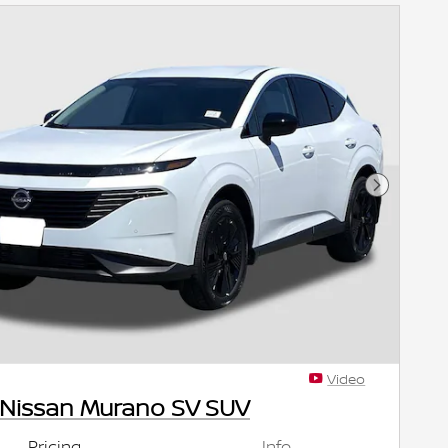
Next Pho
Video
 Nissan Murano SV SUV
Pricing
Info