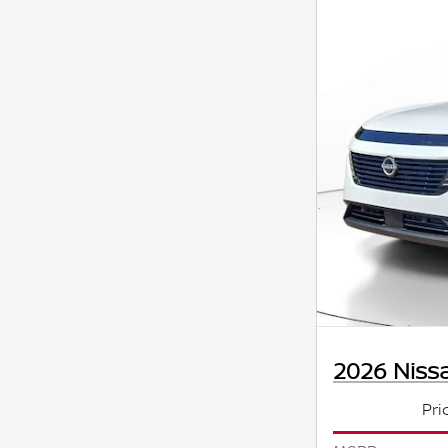
2026 Niss
Pri