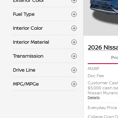
Exterior Color
Fuel Type
Interior Color
Interior Material
2026 Niss
Transmission
Pri
MSRP
Drive Line
Doc Fee
Customer Cash
MPG/MPGe
$5,000 cash ba
Nissan Muran
Details
Everyday Price
College Grad O