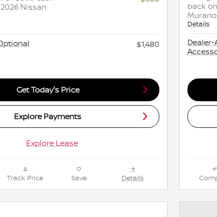
back on
 2026 Nissan
Murano
Details
Dealer-
Optional
$1,480
Accesso
Get Today's Price
Explore Payments
Explore Lease
Track Price
Save
Details
Comp