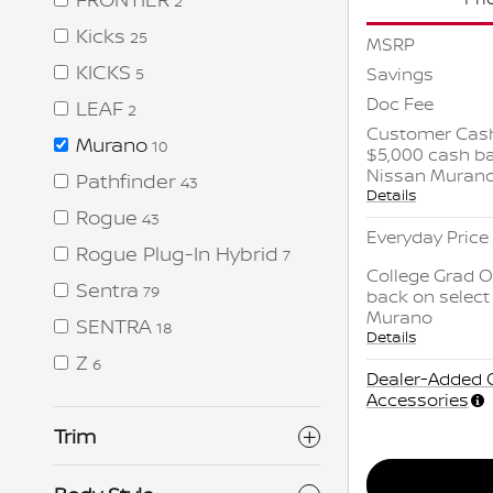
2
Kicks
25
MSRP
KICKS
Savings
5
Doc Fee
LEAF
2
Customer Cash
Murano
10
$5,000 cash ba
Nissan Muran
Pathfinder
43
Details
Rogue
43
Everyday Price
Rogue Plug-In Hybrid
7
College Grad O
Sentra
79
back on select
Murano
SENTRA
18
Details
Z
6
Dealer-Added 
Accessories
Trim