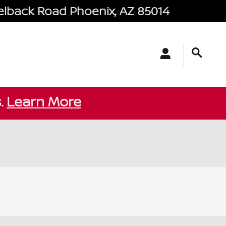
elback Road
Phoenix
,
AZ
85014
s.
Learn More