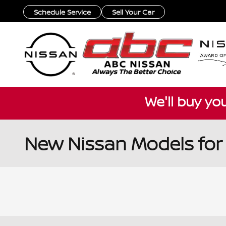
Skip to main content
Schedule Service
Sell Your Car
We'll buy yo
New Nissan Models for 