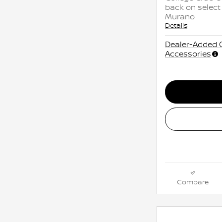
back on select
Murano
Details
Dealer-Added 
Accessories
Compare