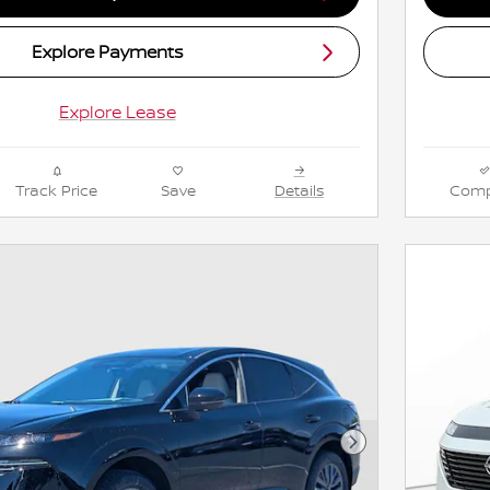
Explore Payments
Explore Lease
Track Price
Save
Details
Comp
Next Photo