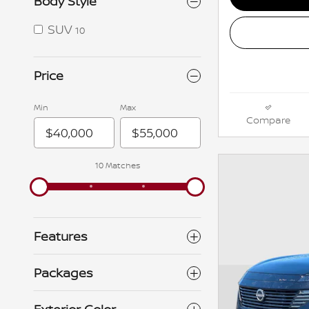
Body Style
SUV
10
Price
Min
Max
Compare
10 Matches
Features
Packages