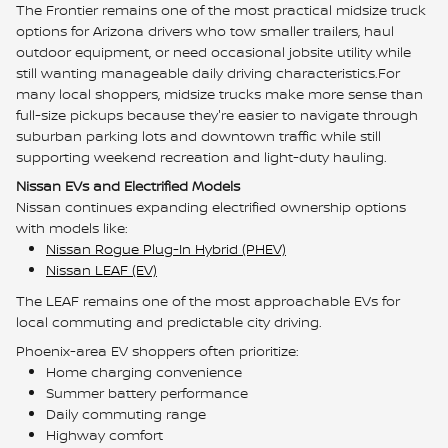
The Frontier remains one of the most practical midsize truck
options for Arizona drivers who tow smaller trailers, haul
outdoor equipment, or need occasional jobsite utility while
still wanting manageable daily driving characteristics.For
many local shoppers, midsize trucks make more sense than
full-size pickups because they're easier to navigate through
suburban parking lots and downtown traffic while still
supporting weekend recreation and light-duty hauling.
Nissan EVs and Electrified Models
Nissan continues expanding electrified ownership options
with models like:
Nissan Rogue Plug-In Hybrid (PHEV)
Nissan LEAF (EV)
The LEAF remains one of the most approachable EVs for
local commuting and predictable city driving.
Phoenix-area EV shoppers often prioritize:
Home charging convenience
Summer battery performance
Daily commuting range
Highway comfort