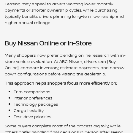
Leasing may appeal to drivers wanting lower monthly
payments or shorter ownership cycles, while purchasing
typically benefits drivers planning long-term ownership and
higher annual mileage.
Buy Nissan Online or In-Store
Many shoppers now prefer blending online research with in-
store vehicle evaluation. At ABC Nissan, drivers can [Buy
Online], compare inventory, estimate payments, and narrow
down configurations before visiting the dealership.
This approach helps shoppers focus more efficiently on:
Trim comparisons
Interior preferences
Technology packages
Cargo flexibility
Test-drive priorities
Some buyers complete most of the process digitally, while
others prefer handling final decisions in person after seeing