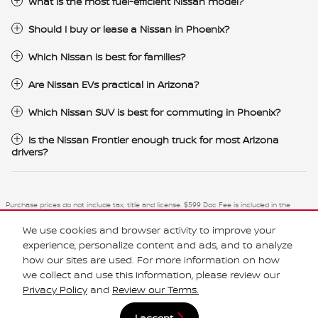
What is the most fuel-efficient Nissan model?
Should I buy or lease a Nissan in Phoenix?
Which Nissan is best for families?
Are Nissan EVs practical in Arizona?
Which Nissan SUV is best for commuting in Phoenix?
Is the Nissan Frontier enough truck for most Arizona
drivers?
Purchase prices do not include tax, title and license. $599 Doc Fee is included in the
advertised price. Optional equipment and upgrades may be offered at time of sale for
additional cost or removed by the dealer for no additional cost. Prices include the listed
We use cookies and browser activity to improve your
Rebates and Incentives. Please verify all information. We are not responsible for
typographical, technical, or misprint errors. Inventory is subject to prior sale. Contact us
experience, personalize content and ads, and to analyze
via phone or email for more details.
how our sites are used. For more information on how
we collect and use this information, please review our
Privacy Policy
and
Review our Terms.
I accept