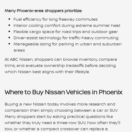
Many Phoenix-area shoppers prioritize:
Fuel efficiency for long freeway commutes
Interior cooling comfort during extreme summer heat
Flexible cargo space for road trips and outdoor gear
Driver-assist technology for traffic-heavy commuting
Manageable sizing for parking in urban and suburban
areas
At ABC Nissan, shoppers can browse inventory, compare
trims, and evaluate ownership tradeoffs before deciding
which Nissan best aligns with their lifestyle.
Where to Buy Nissan Vehicles in Phoenix
Buying a new Nissan today involves more research and
comparison than simply choosing between a car or SUV.
Many shoppers start by asking practical questions like
whether they truly need a three-row SUV, how often they'll
tow, or whether a compact crossover can replace a