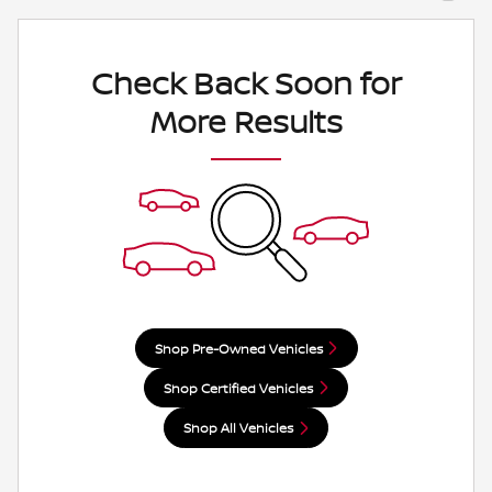
Check Back Soon for
More Results
Shop Pre-Owned Vehicles
Shop Certified Vehicles
Shop All Vehicles