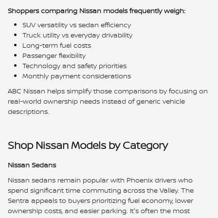
Shoppers comparing Nissan models frequently weigh:
SUV versatility vs sedan efficiency
Truck utility vs everyday drivability
Long-term fuel costs
Passenger flexibility
Technology and safety priorities
Monthly payment considerations
ABC Nissan helps simplify those comparisons by focusing on
real-world ownership needs instead of generic vehicle
descriptions.
Shop Nissan Models by Category
Nissan Sedans
Nissan sedans remain popular with Phoenix drivers who
spend significant time commuting across the Valley. The
Sentra appeals to buyers prioritizing fuel economy, lower
ownership costs, and easier parking. It's often the most