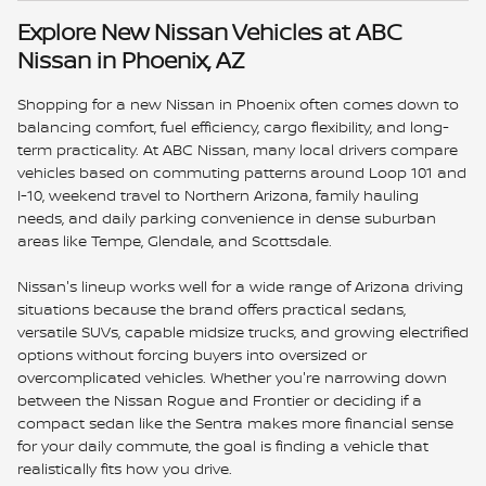
Explore New Nissan Vehicles at ABC
Nissan in Phoenix, AZ
Shopping for a new Nissan in Phoenix often comes down to
balancing comfort, fuel efficiency, cargo flexibility, and long-
term practicality. At ABC Nissan, many local drivers compare
vehicles based on commuting patterns around Loop 101 and
I-10, weekend travel to Northern Arizona, family hauling
needs, and daily parking convenience in dense suburban
areas like Tempe, Glendale, and Scottsdale.
Nissan's lineup works well for a wide range of Arizona driving
situations because the brand offers practical sedans,
versatile SUVs, capable midsize trucks, and growing electrified
options without forcing buyers into oversized or
overcomplicated vehicles. Whether you're narrowing down
between the Nissan Rogue and Frontier or deciding if a
compact sedan like the Sentra makes more financial sense
for your daily commute, the goal is finding a vehicle that
realistically fits how you drive.