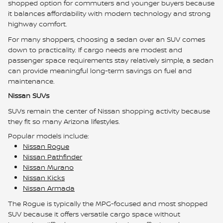
shopped option for commuters and younger buyers because
it balances affordability with modern technology and strong
highway comfort.
For many shoppers, choosing a sedan over an SUV comes
down to practicality. If cargo needs are modest and
passenger space requirements stay relatively simple, a sedan
can provide meaningful long-term savings on fuel and
maintenance.
Nissan SUVs
SUVs remain the center of Nissan shopping activity because
they fit so many Arizona lifestyles.
Popular models include:
Nissan Rogue
Nissan Pathfinder
Nissan Murano
Nissan Kicks
Nissan Armada
The Rogue is typically the MPG-focused and most shopped
SUV because it offers versatile cargo space without