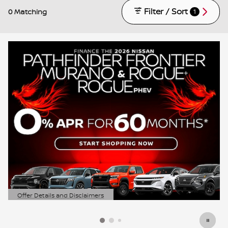
Filter / Sort
0 Matching
1
Offer Details and Disclaimers
Open Details Modal