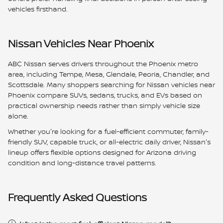
vehicles firsthand.
Nissan Vehicles Near Phoenix
ABC Nissan serves drivers throughout the Phoenix metro
area, including Tempe, Mesa, Glendale, Peoria, Chandler, and
Scottsdale. Many shoppers searching for Nissan vehicles near
Phoenix compare SUVs, sedans, trucks, and EVs based on
practical ownership needs rather than simply vehicle size
alone.
Whether you're looking for a fuel-efficient commuter, family-
friendly SUV, capable truck, or all-electric daily driver, Nissan's
lineup offers flexible options designed for Arizona driving
condition and long-distance travel patterns.
Frequently Asked Questions