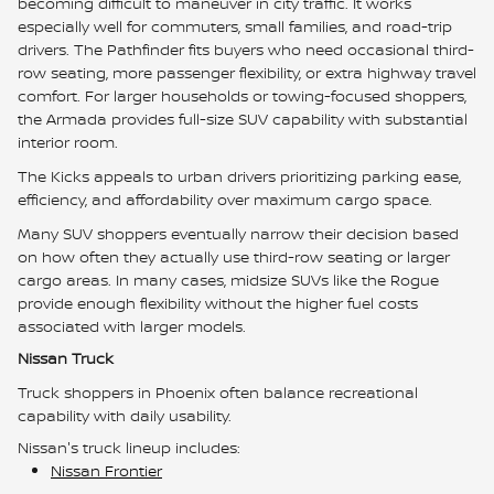
becoming difficult to maneuver in city traffic. It works
especially well for commuters, small families, and road-trip
drivers. The Pathfinder fits buyers who need occasional third-
row seating, more passenger flexibility, or extra highway travel
comfort. For larger households or towing-focused shoppers,
the Armada provides full-size SUV capability with substantial
interior room.
The Kicks appeals to urban drivers prioritizing parking ease,
efficiency, and affordability over maximum cargo space.
Many SUV shoppers eventually narrow their decision based
on how often they actually use third-row seating or larger
cargo areas. In many cases, midsize SUVs like the Rogue
provide enough flexibility without the higher fuel costs
associated with larger models.
Nissan Truck
Truck shoppers in Phoenix often balance recreational
capability with daily usability.
Nissan's truck lineup includes:
Nissan Frontier