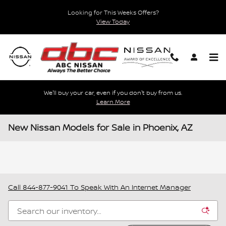
Skip to main content
Looking for This Weeks Offers?
View Today
We'll buy your car, even if you don't buy from us.
Learn More
New Nissan Models for Sale in Phoenix, AZ
Call
844-877-9041
To Speak With An Internet Manager