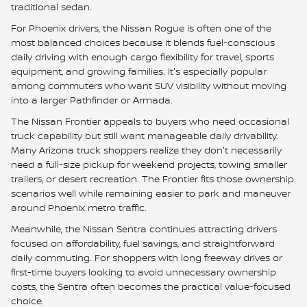
traditional sedan.
For Phoenix drivers, the Nissan Rogue is often one of the
most balanced choices because it blends fuel-conscious
daily driving with enough cargo flexibility for travel, sports
equipment, and growing families. It's especially popular
among commuters who want SUV visibility without moving
into a larger Pathfinder or Armada.
The Nissan Frontier appeals to buyers who need occasional
truck capability but still want manageable daily drivability.
Many Arizona truck shoppers realize they don't necessarily
need a full-size pickup for weekend projects, towing smaller
trailers, or desert recreation. The Frontier fits those ownership
scenarios well while remaining easier to park and maneuver
around Phoenix metro traffic.
Meanwhile, the Nissan Sentra continues attracting drivers
focused on affordability, fuel savings, and straightforward
daily commuting. For shoppers with long freeway drives or
first-time buyers looking to avoid unnecessary ownership
costs, the Sentra often becomes the practical value-focused
choice.