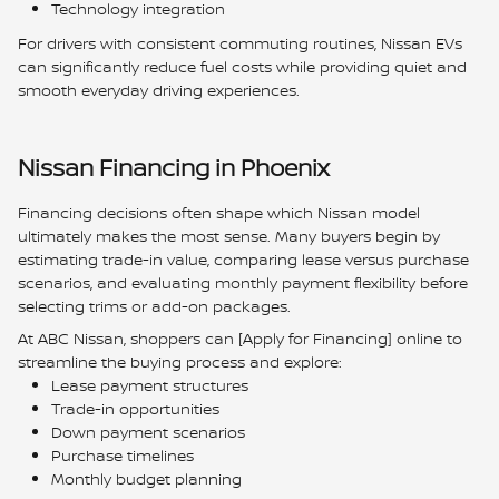
Technology integration
For drivers with consistent commuting routines, Nissan EVs
can significantly reduce fuel costs while providing quiet and
smooth everyday driving experiences.
Nissan Financing in Phoenix
Financing decisions often shape which Nissan model
ultimately makes the most sense. Many buyers begin by
estimating trade-in value, comparing lease versus purchase
scenarios, and evaluating monthly payment flexibility before
selecting trims or add-on packages.
At ABC Nissan, shoppers can [Apply for Financing] online to
streamline the buying process and explore:
Lease payment structures
Trade-in opportunities
Down payment scenarios
Purchase timelines
Monthly budget planning