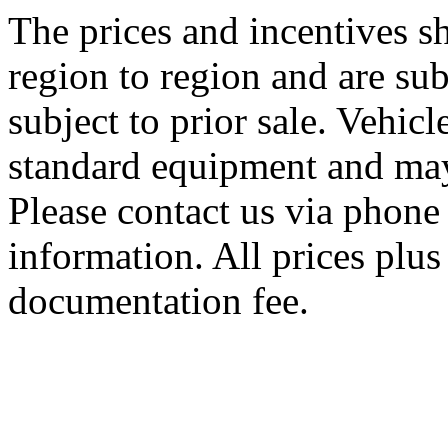
The prices and incentives 
region to region and are sub
subject to prior sale. Vehic
standard equipment and may
Please contact us via phone 
information. All prices plus 
documentation fee.