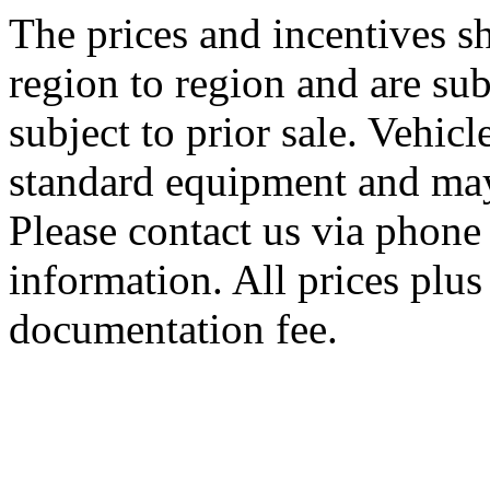
The prices and incentives 
region to region and are sub
subject to prior sale. Vehic
standard equipment and may
Please contact us via phone 
information. All prices plus 
documentation fee.