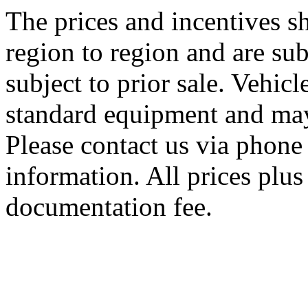
The prices and incentives 
region to region and are sub
subject to prior sale. Vehic
standard equipment and may
Please contact us via phone 
information. All prices plus 
documentation fee.